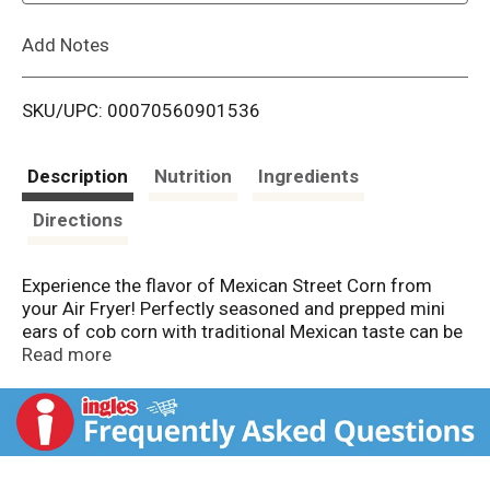
L
Add Notes
i
SKU/UPC: 00070560901536
s
t
Description
Nutrition
Ingredients
Directions
Experience the flavor of Mexican Street Corn from
your Air Fryer! Perfectly seasoned and prepped mini
ears of cob corn with traditional Mexican taste can be
ready for your family in just 14 minutes.
Read more