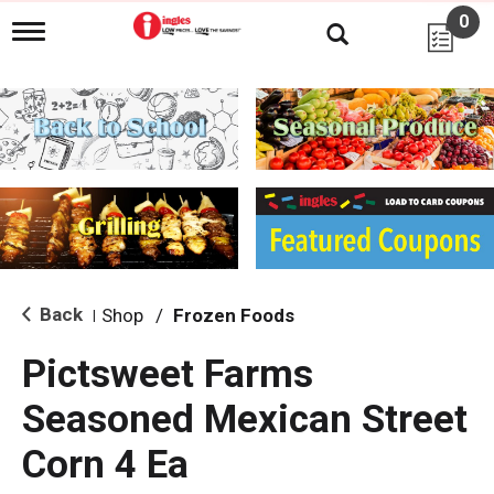
0
T
o
g
g
l
e
n
a
v
i
g
a
t
i
Back
Shop
/
Frozen Foods
|
o
n
Pictsweet Farms
Seasoned Mexican Street
Corn 4 Ea