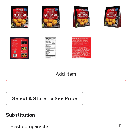
A
d
d
Select A Store To See Price
T
Substitution
o
Best comparable