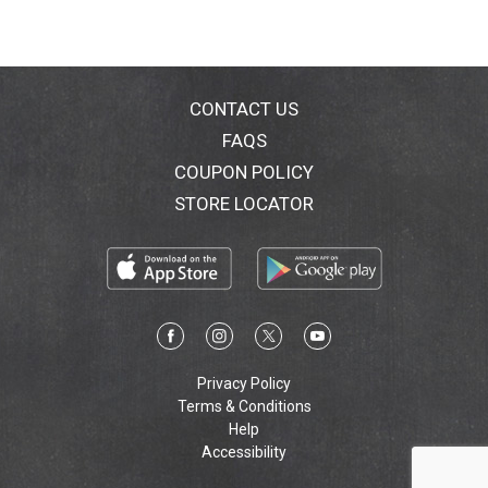
CONTACT US
FAQS
COUPON POLICY
STORE LOCATOR
Privacy Policy
Terms & Conditions
Help
Accessibility