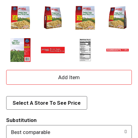
A
d
d
Select A Store To See Price
T
Substitution
o
Best comparable