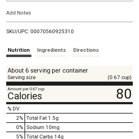
L
Add Notes
i
SKU/UPC: 00070560925310
s
t
Nutrition
Ingredients
Directions
About 6 serving per container
Serving size
(0.67 cup)
80
Amount per 0.67 cup
Calories
% DV
2
%
Total Fat
1.5g
0
%
Sodium
10mg
5
%
Total Carbs
14g