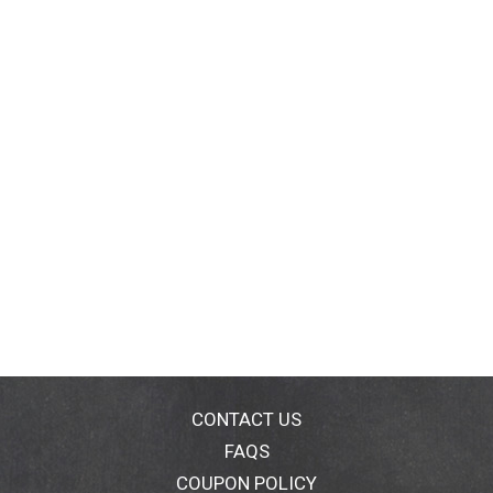
CONTACT US
FAQS
COUPON POLICY