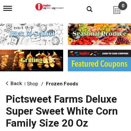
0
T
o
g
g
l
e
n
a
v
i
g
a
t
i
Back
Shop
/
Frozen Foods
|
o
n
Pictsweet Farms Deluxe
Super Sweet White Corn
Family Size 20 Oz