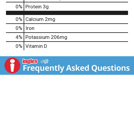
0
%
Protein
3g
0%
Calcium
2mg
0%
Iron
4%
Potassium
206mg
0%
Vitamin D