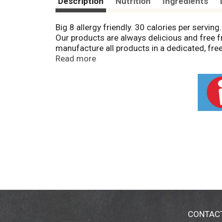
Description
Nutrition
Ingredients
Big 8 allergy friendly. 30 calories per servin
Our products are always delicious and free fro
manufacture all products in a dedicated, free
(this product contains coconut); peanuts; egg; 
Read more
GMO. Packaging made from recyclable mater
CONTAC