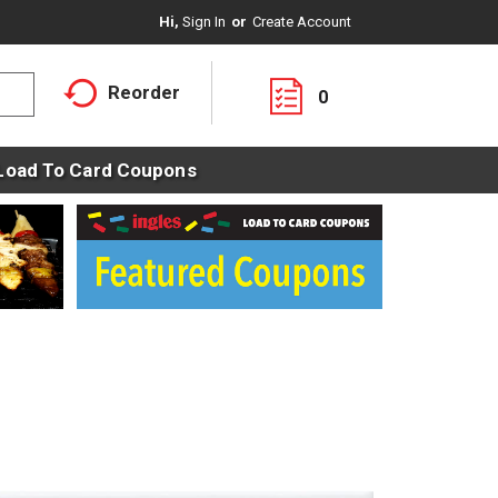
Hi,
Sign In
Or
Create Account
Reorder
0
Load To Card Coupons