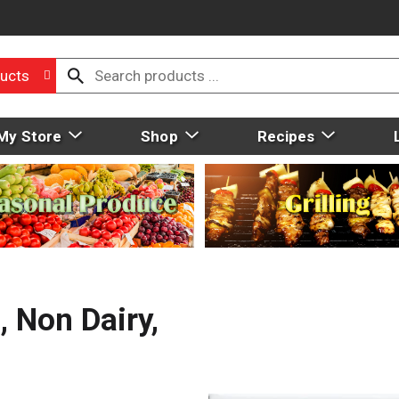
ucts
My Store
Shop
Recipes
, Non Dairy,