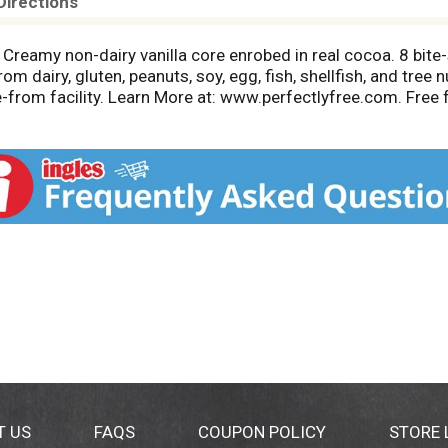
Directions
g. Creamy non-dairy vanilla core enrobed in real cocoa. 8 bite
m dairy, gluten, peanuts, soy, egg, fish, shellfish, and tree
-from facility. Learn More at: www.perfectlyfree.com. Free f
fish; shellfish. No artificial flavors, colors or preservatives
ials. Made in New England.
T US
FAQS
COUPON POLICY
STORE