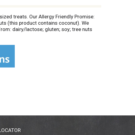
-sized treats. Our Allergy Friendly Promise:
 nuts (this product contains coconut). We
rom: dairy/lactose; gluten; soy; tree nuts
. Certified gluten-free. Vegan friendly. Non
 LOCATOR