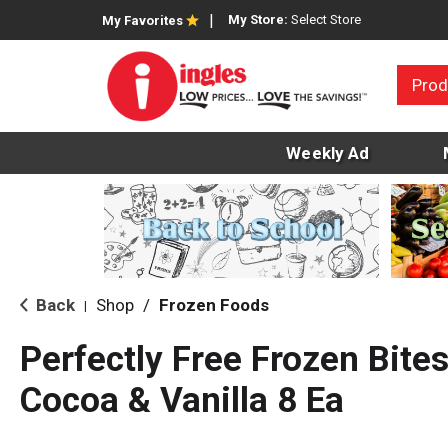
My Store:
Select Store
My Favorites
Prod
Weekly Ad
Back
Shop
/
Frozen Foods
|
Perfectly Free Frozen Bites
Cocoa & Vanilla 8 Ea