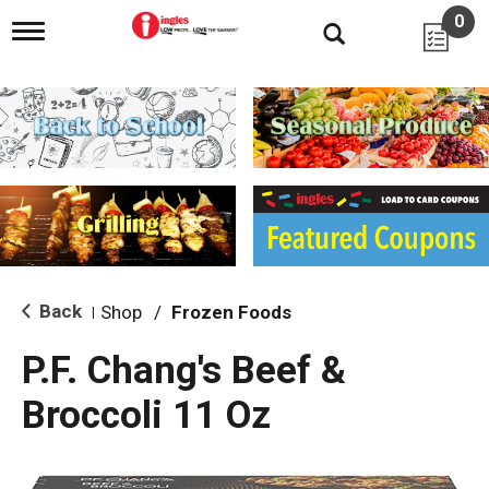
0
T
o
g
g
l
e
n
a
v
i
g
a
t
i
Back
Shop
/
Frozen Foods
|
o
n
P.F. Chang's Beef &
Broccoli 11 Oz