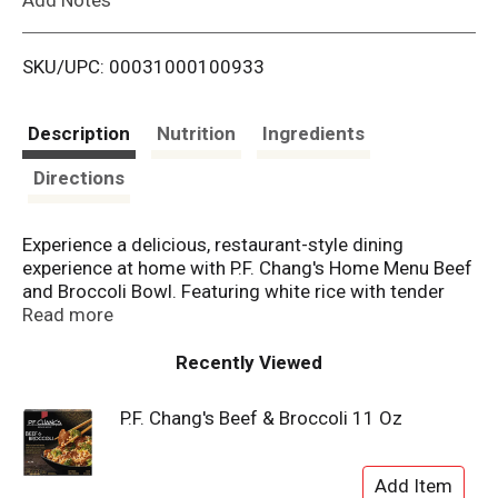
i
SKU/UPC: 00031000100933
s
t
Description
Nutrition
Ingredients
Directions
Experience a delicious, restaurant-style dining
experience at home with P.F. Chang's Home Menu Beef
and Broccoli Bowl. Featuring white rice with tender
beef and broccoli in savory soy and garlic sauce with
Read more
sesame seed garnish for frozen meals with authentic
Asian food flavor. Made with all natural* beef, this
Recently Viewed
frozen meal contains no artificial flavors, colors or
preservatives, ensuring delicious and satisfying
P.F. Chang's Beef & Broccoli 11 Oz
frozen entrees every time. Ideal for those craving
something special, these microwave meals provide
the gourmet experience of restaurant-quality cuisine