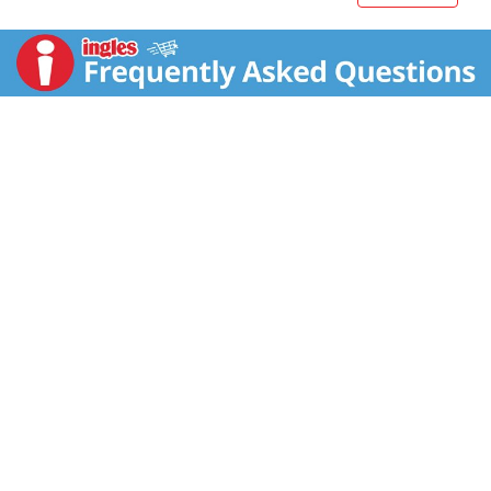
in quick frozen meals that can be prepared in the
comfort of your home. Simply cook this frozen food
in the microwave according to the package
instructions for easily prepared meals in minutes.
Store these 11 ounce frozen entrees in your freezer
until you're ready to enjoy. Stay in. Eat like you didn’t.
*Minimally processed; no artificial ingredients.