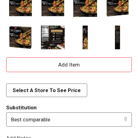
A
d
d
Select A Store To See Price
T
Substitution
o
Best comparable
L
Add Notes