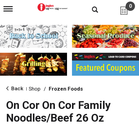
0
T
o
g
g
l
e
n
a
v
i
g
a
t
i
Back
Shop
/
Frozen Foods
|
o
n
On Cor On Cor Family
Noodles/Beef 26 Oz