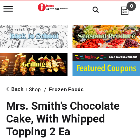
0
T
o
g
g
l
e
n
a
v
i
g
a
t
i
Back
Shop
/
Frozen Foods
|
o
n
Mrs. Smith's Chocolate
Cake, With Whipped
Topping 2 Ea