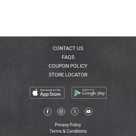
100 is big on decadent flavor in 100 calorie portions.
Now you can enjoy the indulgent taste you love -
without the guilt!
CONTACT US
FAQS
COUPON POLICY
STORE LOCATOR
Privacy Policy
Terms & Conditions