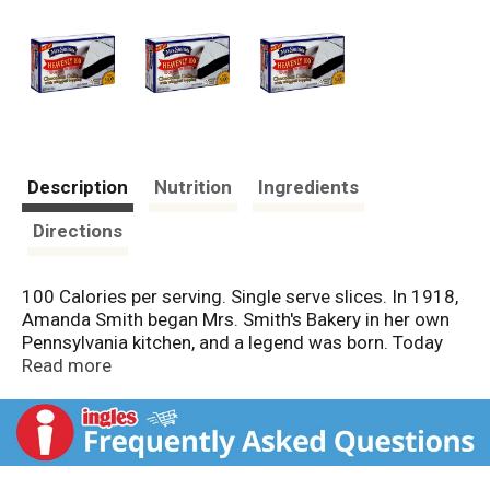
Description
Nutrition
Ingredients
Directions
100 Calories per serving. Single serve slices. In 1918,
Amanda Smith began Mrs. Smith's Bakery in her own
Pennsylvania kitchen, and a legend was born. Today
Mrs. Smith's products are the country's largest seller
Read more
of frozen desserts. Every one is still carefully crafted
but prepared to fit today's lifestyle. So, enjoy 100
calories of pure delight with Mrs. Smith's Heavenly
100 desserts! Finally a 100 calorie dessert that really
satisfies your sweet cravings. Mrs. Smith's Heavenly