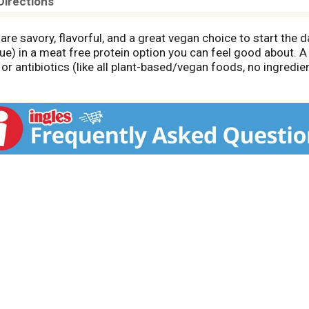
Directions
e savory, flavorful, and a great vegan choice to start the d
lue) in a meat free protein option you can feel good about. A
r antibiotics (like all plant-based/vegan foods, no ingredient
d pork sausage patties. Cooked pork sausage patties contain
otal fat per 38g serving. They're made with high quality ing
. With this resealable bag in the freezer, breakfast-time prep
he oven for a juicier bite, or pop in the microwave. Stack on
wls with hash browns. Whether it's a tasty start to a busy m
tisfying part of breakfast.