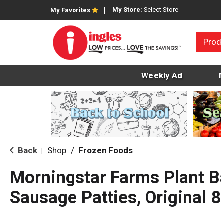
My Store:
Select Store
My Favorites
Prod
Weekly Ad
Back
Shop
/
Frozen Foods
|
Morningstar Farms Plant 
Sausage Patties, Original 8