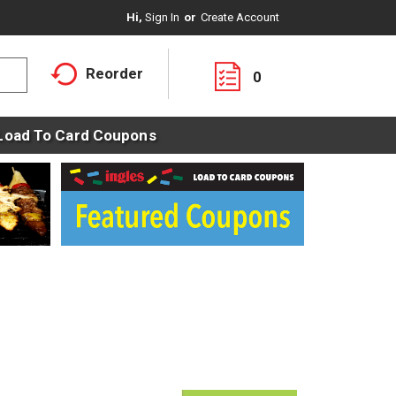
Hi,
Sign In
Or
Create Account
Reorder
0
Load To Card Coupons