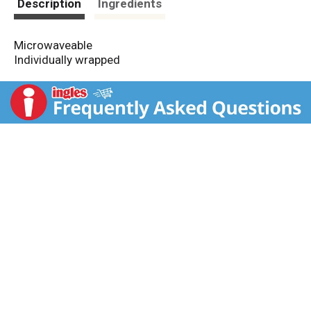
Description
Ingredients
Microwaveable
Individually wrapped