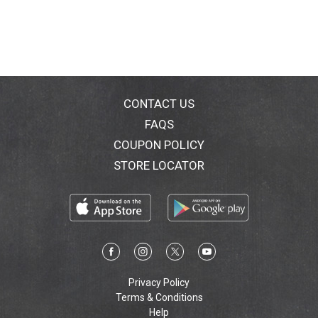
CONTACT US
FAQS
COUPON POLICY
STORE LOCATOR
Privacy Policy
Terms & Conditions
Help