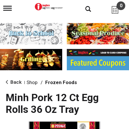
0
T
o
g
g
l
e
n
a
v
i
g
a
t
i
Back
Shop
/
Frozen Foods
|
o
n
Minh Pork 12 Ct Egg
Rolls 36 Oz Tray