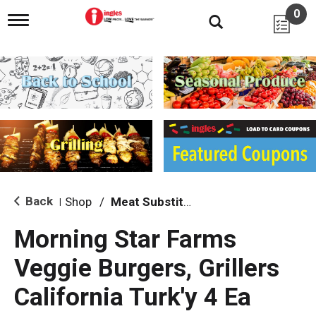
0
T
o
g
g
l
e
n
a
v
i
g
a
t
i
Back
Shop
/
Meat Substitutions
|
o
n
Morning Star Farms
Veggie Burgers, Grillers
California Turk'y 4 Ea