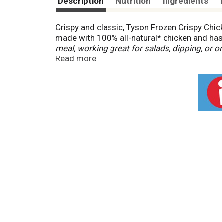
Description
Nutrition
Ingredients
Crispy and classic, Tyson Frozen Crispy Chick
made with 100% all-natural* chicken and ha
meal, working great for salads, dipping, or 
frozen until ready to prepare, then cook in an
Read more
ingredients *
Federal regulations prohibit the