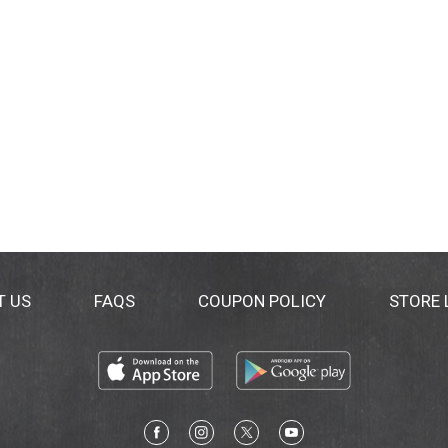
T US
FAQS
COUPON POLICY
STORE