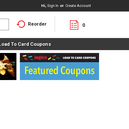
Hi,
Sign In
Or
Create Account
Reorder
0
Load To Card Coupons