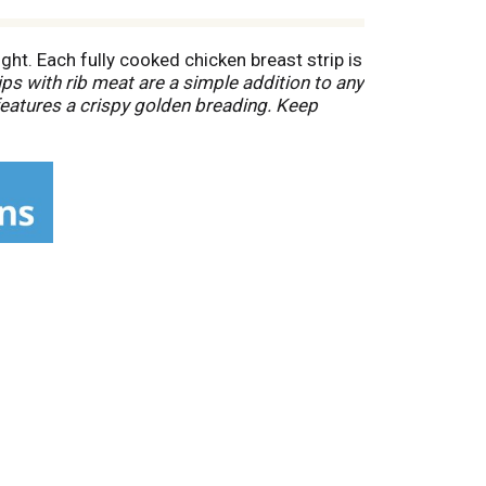
ht. Each fully cooked chicken breast strip is
ips with rib meat are a simple addition to any
features a crispy golden breading. Keep
tasty bite. *Minimally processed, no artificial