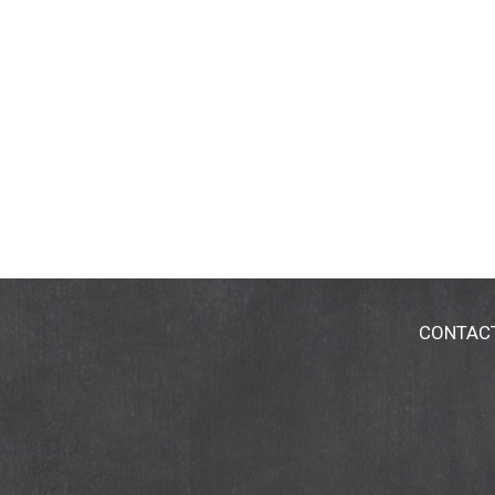
CONTAC