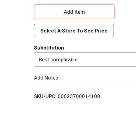
A
d
Select A Store To See Price
d
Substitution
T
Best comparable
o
Add Notes
L
i
SKU/UPC: 00023700014108
s
t