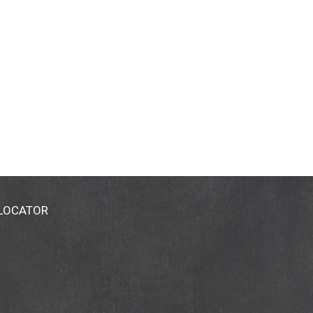
 LOCATOR