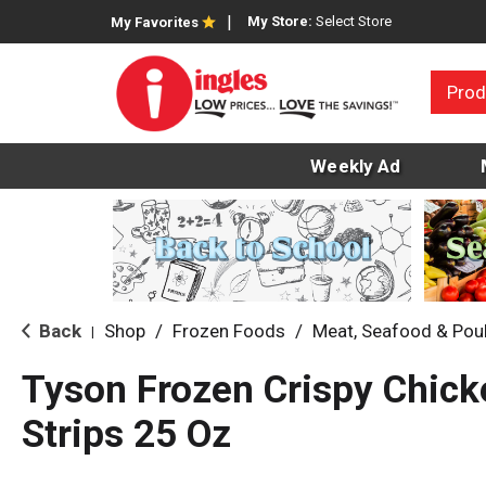
My Store:
Select Store
My Favorites
Prod
Weekly Ad
Back
Shop
/
Frozen Foods
/
Meat, Seafood & Poul
|
Tyson Frozen Crispy Chick
Strips 25 Oz