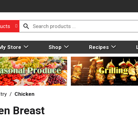
ucts
My Store
Shop
Recipes
try
/
Chicken
en Breast