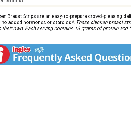
Directions
en Breast Strips are an easy-to-prepare crowd-pleasing delig
s no added hormones or steroids
*. These chicken breast str
on their own. Each serving contains 13 grams of protein and 
 air fryer or oven according to the directions for a warm and 
 use of added. hormones or steroids in chicken.