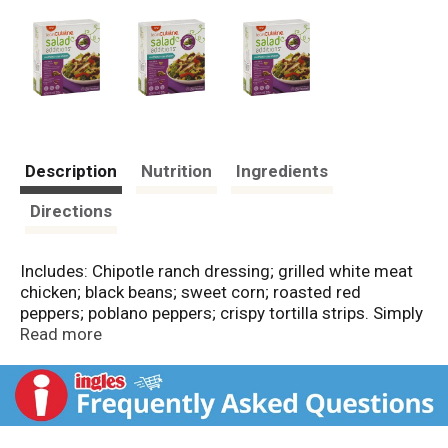
Description
Nutrition
Ingredients
Directions
Includes: Chipotle ranch dressing; grilled white meat
chicken; black beans; sweet corn; roasted red
peppers; poblano peppers; crispy tortilla strips. Simply
add your lettuce! Fat: 9 g; calories: 260 g; fiber: 4 g.
Read more
Inspected for wholesomeness by US Department of
Agriculture. Nutritional Compass: Good food, good
life. Good Question: How do I add some delicious
excitement to my salads? Good to Talk:
LeanCuisine.com or Nestleusa.com. Good to Know: