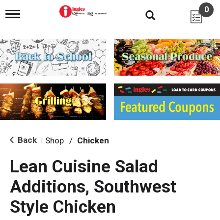
0
T
o
g
g
l
e
n
a
v
i
g
a
t
i
Back
Shop
/
Chicken
|
o
n
Lean Cuisine Salad
Additions, Southwest
Style Chicken