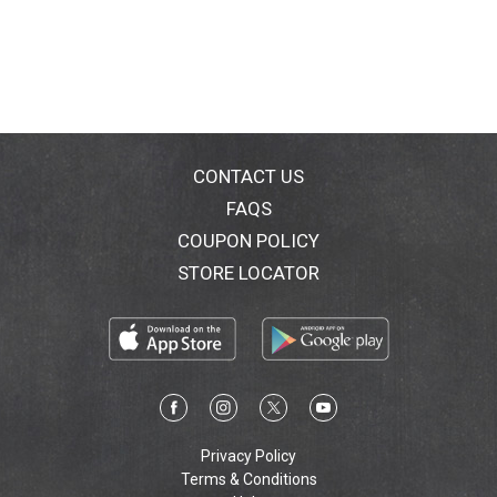
Salad Additions turns your salad into a satisfying dish
with interesting flavors & textures. Simply add your
lettuce to our grilled white meat chicken, steamed
veggies, flavorful dressing & crunchy toppings.
PointsPlus: 6. The PointsPlus value for this product
was calculated by Nestle USA Inc. and is provided for
informational purposes only. This is not an
endorsement, sponsorship or approval of this product
CONTACT US
or its manufacturer by Weight Watchers International,
FAQS
Inc., the owner of the Weight Watchers and PointsPlus
COUPON POLICY
trademarks.
STORE LOCATOR
Privacy Policy
Terms & Conditions