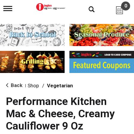
0
T
o
g
g
l
e
n
a
v
i
g
a
t
i
Back
Shop
/
Vegetarian
|
o
n
Performance Kitchen
Mac & Cheese, Creamy
Cauliflower 9 Oz