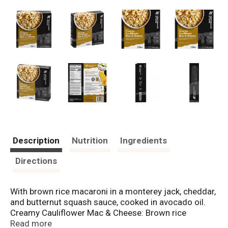
Description
Nutrition
Ingredients
Directions
With brown rice macaroni in a monterey jack, cheddar,
and butternut squash sauce, cooked in avocado oil.
Creamy Cauliflower Mac & Cheese: Brown rice
macaroni in creamy monterey jack, cheddar, and
Read more