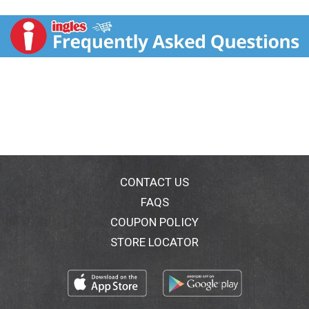
butternut squash sauce, with cauliflower florets and a
crisp panko-style topping. No artificial colors, flavors,
or sweeteners. 11 g protein. 1/2 cup vegetables. 4 g
fiber. Gluten-free. Beyond Celiac: Gluten-free
Certification Program. www.gf-cert.org (Trademark of
the National Foundation for Celiac Awareness). 50%
Whole Grain: 55 g or more per serving. Eat 50% or
more of the grain is whole grain.
WholeGrainsCouncil.org. Vegetarian. What Customers
Say: Had my first Luvo meal today. The ingredients list
was all real food and it tasted amazing. I am hooked! -
Jaimee B. Luvo is one of the most trusted brands for
great tasting, energizing meals made from real
CONTACT US
ingredients. Inspired by the Mediterranean diet, our
FAQS
food powers active lives. That’s why we’ve decided to
COUPON POLICY
launch Performance Kitchen. We’re bringing you more
of what you need to be your best self - by offering
STORE LOCATOR
meals with whole grains, vegetables, beans, herbs,
spices, nuts, avocado oil, and chicken raised without
antibiotics. (hashtag)luvofoods. Read more at
luvofoods.com/luv-notes. Comments or questions?