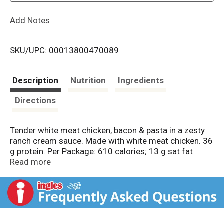
L
Add Notes
i
SKU/UPC: 00013800470089
s
t
Description
Nutrition
Ingredients
Directions
Tender white meat chicken, bacon & pasta in a zesty
ranch cream sauce. Made with white meat chicken. 36
g protein. Per Package: 610 calories; 13 g sat fat
(65% DV); 1240 mg sodium (52% DV); 12 g sugars;
Read more
36 g protein (65% DV); calcium (40% DV). See
nutrition information for total fat, sat fat & sodium
content. Inspected for wholesomeness by US
Department of Agriculture. New! Made with 100% real
cheese, 36g of protein, and white meat chicken. The