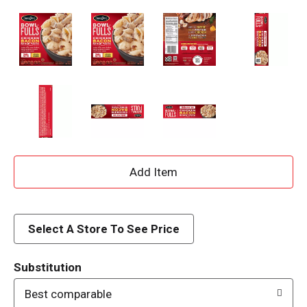
A
d
d
Select A Store To See Price
T
Substitution
o
Best comparable