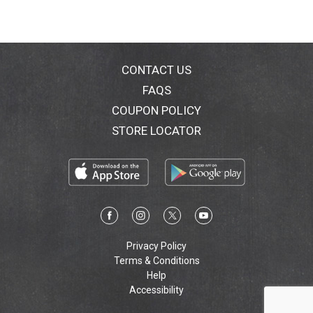
CONTACT US
FAQS
COUPON POLICY
STORE LOCATOR
Privacy Policy
Terms & Conditions
Help
Accessibility