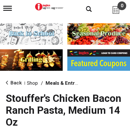
0
T
o
g
g
l
e
n
a
v
i
g
a
t
i
Back
Shop
/
Meals & Entrees
|
o
n
Stouffer's Chicken Bacon
Ranch Pasta, Medium 14
Oz