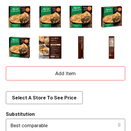
A
d
d
Select A Store To See Price
T
Substitution
o
Best comparable