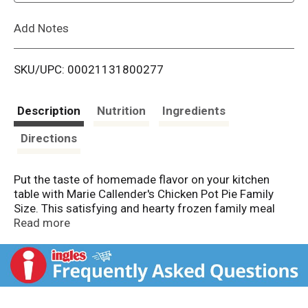
L
Add Notes
i
SKU/UPC: 00021131800277
s
t
Description
Nutrition
Ingredients
Directions
Put the taste of homemade flavor on your kitchen
table with Marie Callender's Chicken Pot Pie Family
Size. This satisfying and hearty frozen family meal
features chunks of tender white meat chicken and
Read more
garden vegetables with savory, made-from-scratch
gravy surrounded by a golden, flaky crust that's also
made-from-scratch. Enjoy a family size pot pie with 4
servings of 18 grams of protein, no preservatives and
no artificial flavors or colors. Bake this comforting