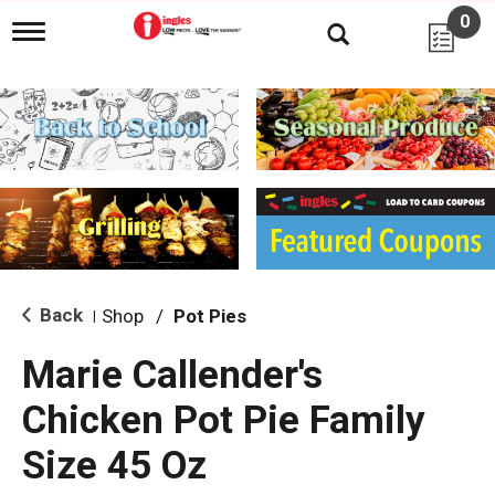
0
T
o
g
g
l
e
n
a
v
i
g
a
t
i
Back
Shop
/
Pot Pies
|
o
n
Marie Callender's
Chicken Pot Pie Family
Size 45 Oz