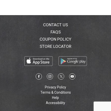
CONTACT US
FAQS
COUPON POLICY
STORE LOCATOR
Privacy Policy
Terms & Conditions
Help
Accessibility