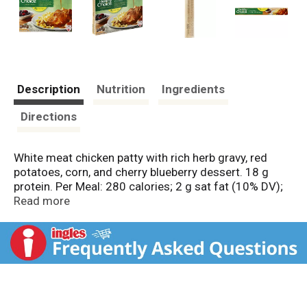
Description
Nutrition
Ingredients
Directions
White meat chicken patty with rich herb gravy, red
potatoes, corn, and cherry blueberry dessert. 18 g
protein. Per Meal: 280 calories; 2 g sat fat (10% DV);
470 mg sodium (20% DV); 15 g sugars. Inspected for
Read more
wholesomeness by US Department of Agriculture.
American Heart Association Certified: Meets criteria
for heart-healthy food. While many factors affect
heart disease, diets low in saturated fat and
cholesterol may reduce the risk of this disease.
Delicious and Healthy: The chefs at Healthy Choice are
excited to share our delicious complete meals! Using