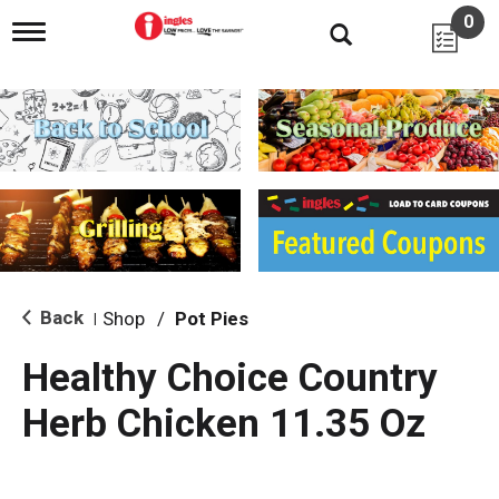
0
T
o
g
g
l
e
n
a
v
i
g
a
t
i
Back
Shop
/
Pot Pies
|
o
n
Healthy Choice Country
Herb Chicken 11.35 Oz