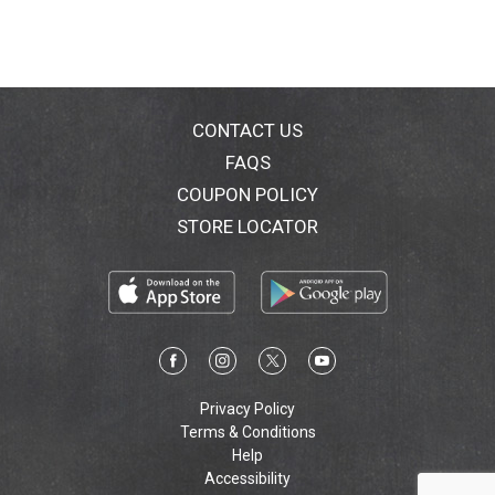
their culinary expertise, the Healthy Choice chefs have
carefully crafted each recipe, perfectly pairing the
right ingredients to create a delicious and healthy
meal. Learn more at healthychoice.com. Child hunger
ends here. Get involved; go to
ChildHungerEndsHere.com. Find and follow us on
CONTACT US
Facebook and Twitter! how2recycle.info. Food you
FAQS
love. Questions or comments, visit us at
COUPON POLICY
www.healthychoice.com or call Mon.-Fri., 9:00 AM-
7:00 PM (CST), 1-800-323-9980 (except national
STORE LOCATOR
holidays). Please have entire package available when
you call so we may gather information off the label.
Weight Watchers Points Plus Value: 7 (The Points Plus
value for this product was calculated by ConAgra
Foods, and is provided for informational purposes
only. This is not an endorsement, sponsorship or
approval of this product or its manufacturer by Weight
Watchers International, Inc., the owner of the Weight
Privacy Policy
Watchers and Points Plus registered trademarks).
Terms & Conditions
Diet Exchanges (Diet Exchanges are based on
Help
Exchange Lists for Meal Planning, copyright 2003 by
Accessibility