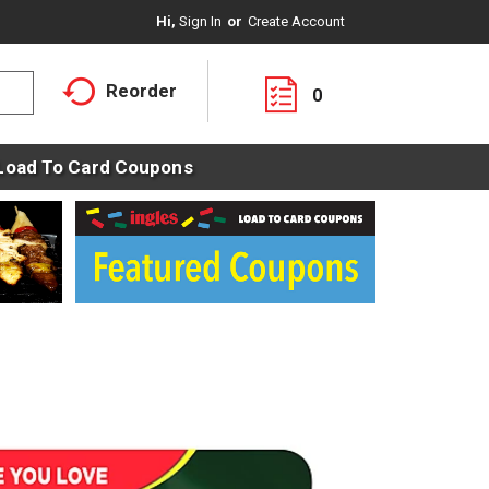
Hi,
Sign In
Or
Create Account
Reorder
0
Load To Card Coupons