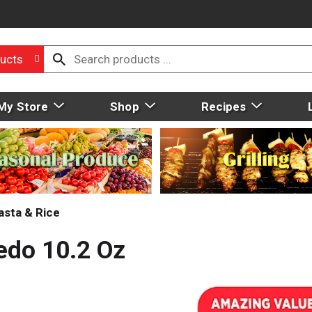
ucts
My Store
Shop
Recipes
asta & Rice
redo 10.2 Oz