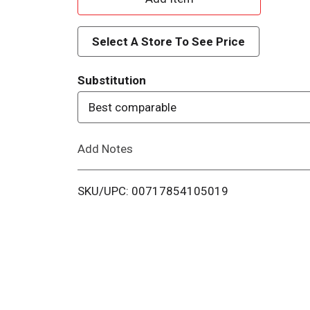
d
Select A Store To See Price
d
Substitution
T
Best comparable
o
Add Notes
L
i
SKU/UPC: 00717854105019
s
t