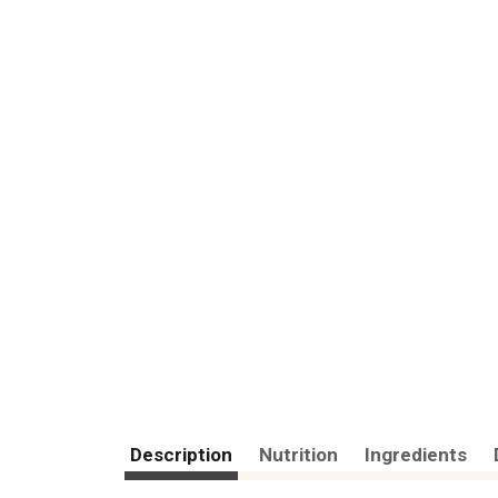
Description
Nutrition
Ingredients