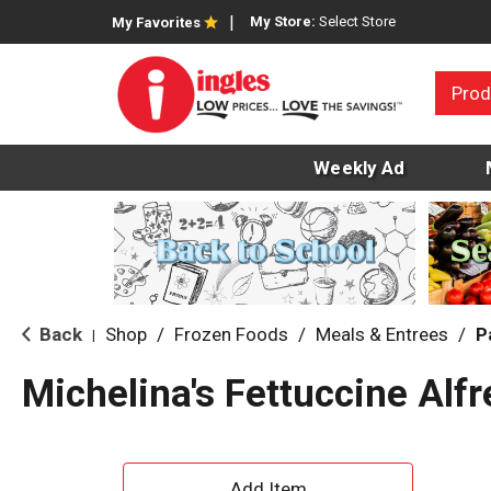
My Store:
Select Store
My Favorites
Prod
Weekly Ad
Back
Shop
/
Frozen Foods
/
Meals & Entrees
/
P
|
Michelina's Fettuccine Alf
A