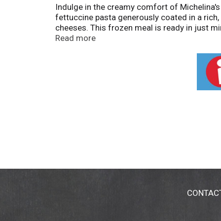
Indulge in the creamy comfort of Michelina's 
fettuccine pasta generously coated in a rich
cheeses. This frozen meal is ready in just min
side dish. Enjoy the comforting taste of Alf
Read more
CONTAC