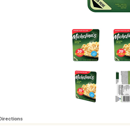
Directions