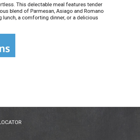
ortless. This delectable meal features tender
licious blend of Parmesan, Asiago and Romano
g lunch, a comforting dinner, or a delicious
umptious offering.
 LOCATOR