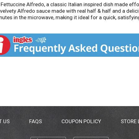
Fettuccine Alfredo, a classic Italian inspired dish made eff
, velvety Alfredo sauce made with real half & half and a de
utes in the microwave, making it ideal for a quick, satisfyin
redo pasta right at home with Michelina’s convenient and scr
T US
FAQS
COUPON POLICY
STORE