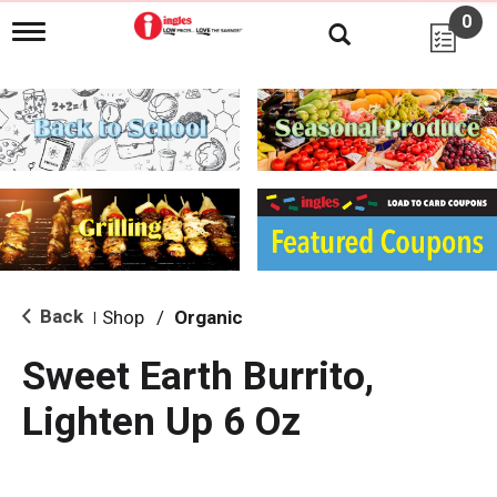
0
T
o
g
g
l
e
n
a
v
i
g
a
t
i
Back
Shop
/
Organic
|
o
n
Sweet Earth Burrito,
Lighten Up 6 Oz