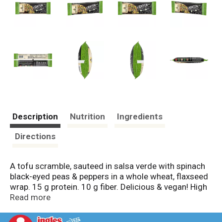
Description
Nutrition
Ingredients
Directions
A tofu scramble, sauteed in salsa verde with spinach
black-eyed peas & peppers in a whole wheat, flaxseed
wrap. 15 g protein. 10 g fiber. Delicious & vegan! High
vitamin C. See nutrition information for sodium
Read more
content. Pacific Grove, California. Enlightened foods.
Red bell pepper. Spinach. Black eyed peas. Cilantro.