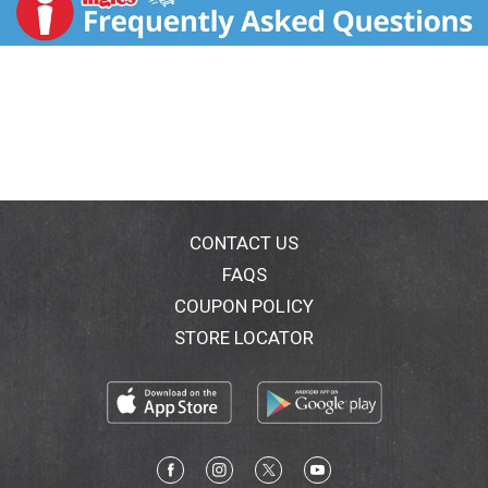
Flax seed. Expect more from breakfast with our line of
functional burritos. Made with only the best varieties
of nutrient-rich whole foods, our burritos are sure to
put the Mojo in your morning. This Lighten Up! burrito
is charged with nutritional powerhouses known as
super foods. sweetearthfood.com. how2recycle.info.
(at)facebook.com/sweetearthfoods.
CONTACT US
FAQS
COUPON POLICY
STORE LOCATOR