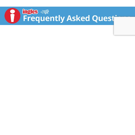
and healthy lifestyle). Good source of folate & iron. 12
g protein. Delicious & vegan! 8 g fiber. Probiotic
cultures. Expect more from breakfast with our line of
fully functional burritos. Made with only the best
varieties of nutrient-rich whole foods, our burritos are
sure to put the mojo in your morning. This Get
Cultured! burrito is charged with nutritional
powerhouses known as super foods. Spinach.
Mushrooms. Cabbage. Flax seed wrap. Edamame. All
natural. All natural and high in protein.
sweetearthfoods.com.
(at)Facebook.com/sweetearthfoods. Expect more
from breakfast. Ganeden BC30 probiotic. Contains no
CONTACT US
GMOs.
FAQS
COUPON POLICY
STORE LOCATOR