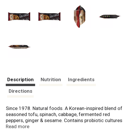
Description
Nutrition
Ingredients
Directions
Since 1978. Natural foods. A Korean-inspired blend of
seasoned tofu, spinach, cabbage, fermented red
peppers, ginger & sesame. Contains probiotic cultures
to support digestive health (as part of a balanced diet
Read more