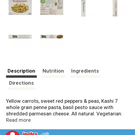
Description
Nutrition
Ingredients
Directions
Yellow carrots, sweet red peppers & peas, Kashi 7
whole grain penne pasta, basil pesto sauce with
shredded parmesan cheese. All natural. Vegetarian.
40 g whole grains. 11 g protein. 7 g fiber. 11 g total
Read more
fat per serving. The seven whole grain company. At
Kashi, our mission is to change nutritious eating from