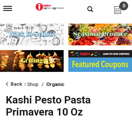
0
T
o
g
g
l
e
n
a
v
i
g
a
t
i
Back
Shop
/
Organic
|
o
n
Kashi Pesto Pasta
Primavera 10 Oz