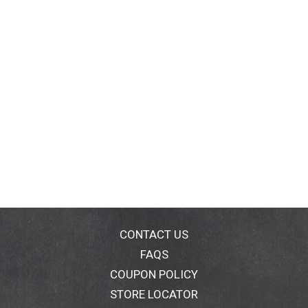
CONTACT US
FAQS
COUPON POLICY
STORE LOCATOR