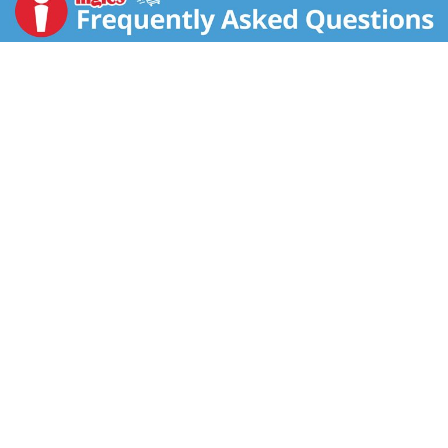
effort to enjoyment. For over 25 years, we've been
dedicated to making all natural, high quality foods
with positive nutrition and great taste. We hope eating
well also makes you happy! All our entrees stay true to
Kashi’s values. Honest ingredients: Only high quality,
natural ingredients with no artificial anything, ever.
True sustenance: Nutritious ingredients that are
satisfyingly delicious. Naturally flavorful: Unique
combinations and preparations that respect food's
natural flavors and textures. Whole grain. 40 g or
more per serving. Eat 48 g or more of whole grains
daily. Exchange: 3 carbohydrates, 1 fat & 1 protein.
The dietary exchanges are based on the Choose Your
Foods: Exchange Lists for Diabetes, Copyright 2008
by American Dietetic Association and American
Diabetes Association. 100% recycled paperboard.
Project spark. Ignite change. Save trees. Save energy.
Reduce CO2 gases. Reduce waste.