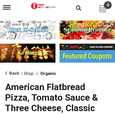
0
T
o
g
g
l
e
n
a
v
i
g
a
t
i
Back
Shop
/
Organic
|
o
n
American Flatbread
Pizza, Tomato Sauce &
Three Cheese, Classic