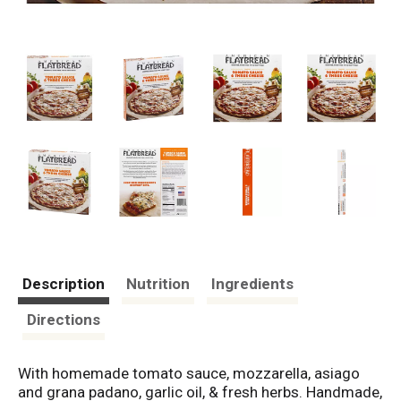
Description
Nutrition
Ingredients
Directions
With homemade tomato sauce, mozzarella, asiago
and grana padano, garlic oil, & fresh herbs. Handmade,