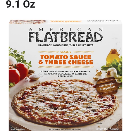
9.1 Oz