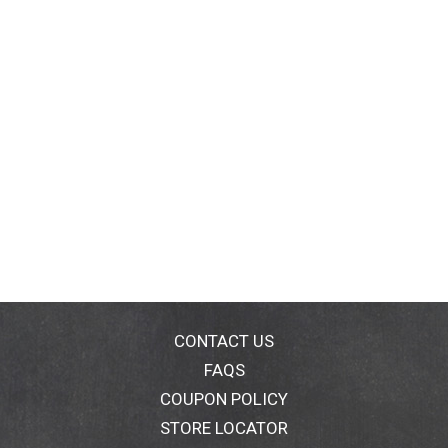
CONTACT US
FAQS
COUPON POLICY
STORE LOCATOR