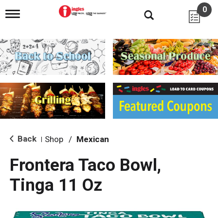
0
T
o
g
g
l
e
n
a
v
i
g
a
t
i
Back
Shop
/
Mexican
|
o
n
Frontera Taco Bowl,
Tinga 11 Oz