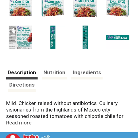
Description
Nutrition
Ingredients
Directions
Mild. Chicken raised without antibiotics. Culinary
visionaries from the highlands of Mexico city
seasoned roasted tomatoes with chipotle chile for
simmering meat. We brought it down the mountain
Read more
for you to enjoy. Gourmet Mexican cuisine from chef
Rick Bayless award-winning chef, author, & cooking