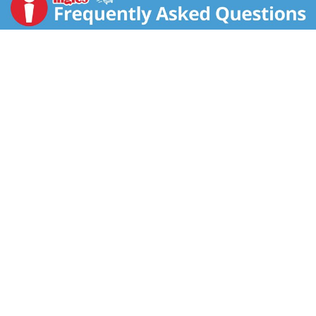
show host.