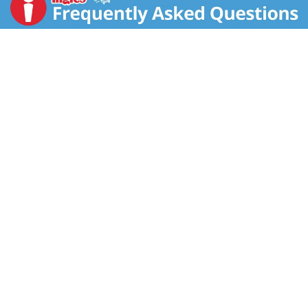
satisfy your craving. El Monterey Signature meals are
made from a traditional family recipe and use chicken
quesadilla spices before they are quickly frozen to
lock in savory flavor. You can now enjoy authentic,
frozen Mexican food without leaving the warmth of
home! Single-serve, frozen Mexican TV dinners from
El Monterey are a delicious and convenient meal that
makes lunch or dinner easy when you're cozy at home
with a book or kicking back with your favorite show.
With authentic Mexican flavor this entrée is ready in
minutes in your microwave! As with other frozen
chicken, air fryer methods are a quick way to a hot
meal. You can find El Monterey Signature Chicken
Quesadilla Entrées in the frozen, ready-to-eat meals
section. Also look for El Monterey's wide variety of
other frozen food items like taquitos, chicken tortilla
wraps and frozen burritos for breakfast, lunch and
dinner.