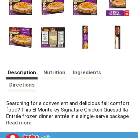
Description
Nutrition
Ingredients
Directions
Searching for a convenient and delicious fall comfort
food? This El Monterey Signature Chicken Quesadilla
Entrée frozen dinner entrée in a single-serve package
has a charbroiled chicken quesadilla meal served with
Read more
red Spanish-style rice and topped with a creamy
queso sauce which chicken quesadilla seasoning to