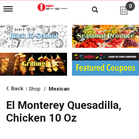
0
T
o
g
g
l
e
n
a
v
i
g
a
t
i
Back
Shop
/
Mexican
|
o
n
El Monterey Quesadilla,
Chicken 10 Oz