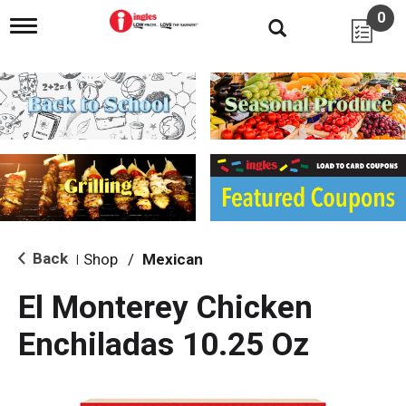
0
T
o
g
g
l
e
n
a
v
i
g
a
t
i
Back
Shop
/
Mexican
|
o
n
El Monterey Chicken
Enchiladas 10.25 Oz