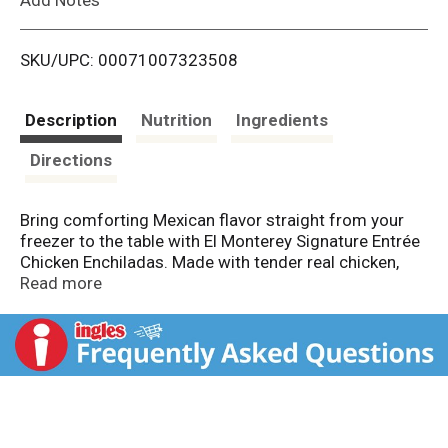
i
SKU/UPC: 00071007323508
s
t
Description
Nutrition
Ingredients
Directions
Bring comforting Mexican flavor straight from your
freezer to the table with El Monterey Signature Entrée
Chicken Enchiladas. Made with tender real chicken,
rolled in fresh‑baked tortillas and topped with a
Read more
traditional Suiza sauce and melted cheddar and
Monterey Jack cheese, this hearty frozen entrée
delivers bold, satisfying flavor in every bite. Served
with flavorful Spanish‑style rice, it’s a complete meal
made with what matters. Perfect for an easy lunch or
no‑fuss dinner, El Monterey Chicken Enchiladas heat
up quickly in the microwave and are ready to enjoy in