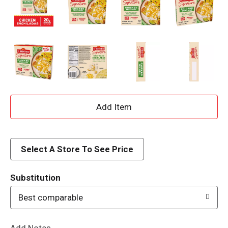
A
d
d
Select A Store To See Price
T
Substitution
o
Best comparable
L
Add Notes