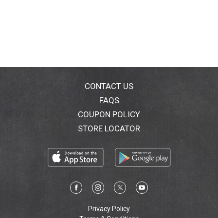
CONTACT US
FAQS
COUPON POLICY
STORE LOCATOR
Privacy Policy