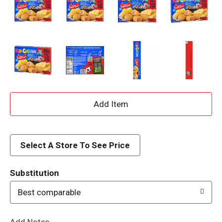
A
d
d
Select A Store To See Price
T
Substitution
o
Best comparable
L
Add Notes