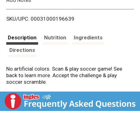
i
SKU/UPC: 00031000196639
s
t
Description
Nutrition
Ingredients
Directions
No artificial colors. Scan & play soccer game! See
back to learn more. Accept the challenge & play
soccer scramble.