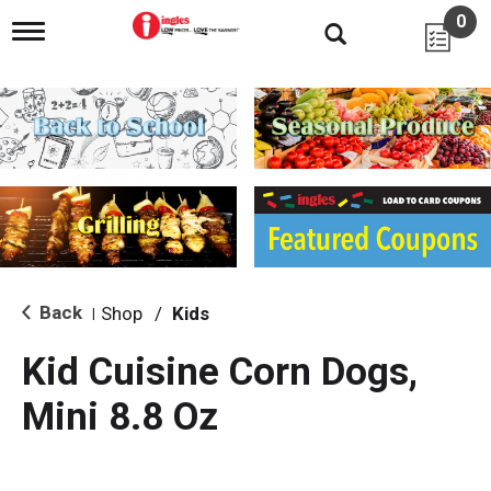
0
T
o
g
g
l
e
n
a
v
i
g
a
t
i
Back
Shop
/
Kids
|
o
n
Kid Cuisine Corn Dogs,
Mini 8.8 Oz