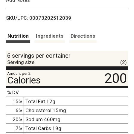
i
SKU/UPC: 00073202512039
s
t
Nutrition
Ingredients
Directions
6 servings per container
Serving size
(2)
200
Amount per 2
Calories
% DV
15
%
Total Fat
12g
6
%
Cholesterol
15mg
20
%
Sodium
460mg
7
%
Total Carbs
19g