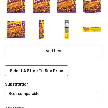
A
d
d
Select A Store To See Price
T
Substitution
o
Best comparable
L
Add Notes