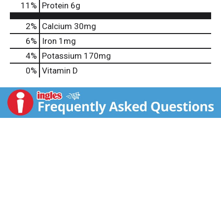
11
%
Protein
6g
2%
Calcium
30mg
6%
Iron
1mg
4%
Potassium
170mg
0%
Vitamin D