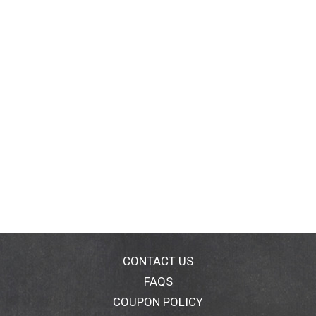
CONTACT US
FAQS
COUPON POLICY