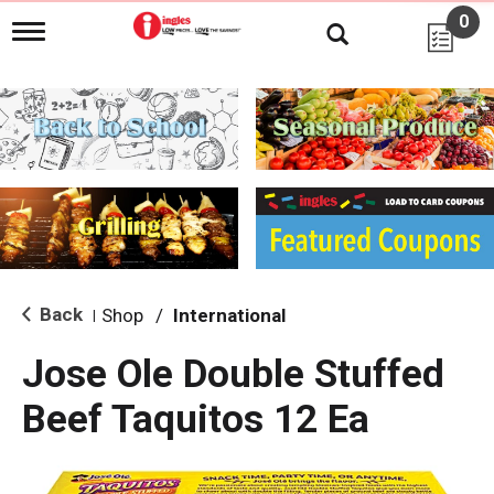
0
T
o
g
g
l
e
n
a
v
i
g
a
t
i
Back
Shop
/
International
|
o
n
Jose Ole Double Stuffed
Beef Taquitos 12 Ea