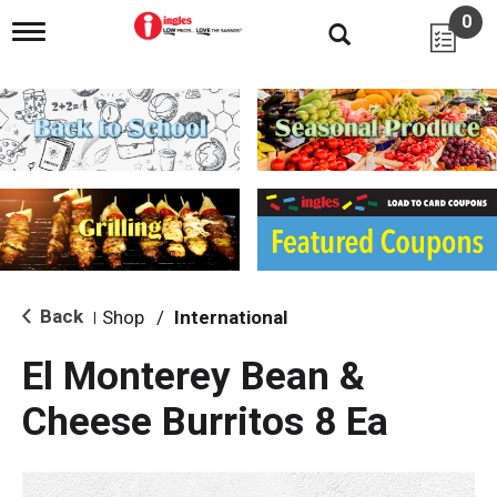
0
T
o
g
g
l
e
n
a
v
i
g
a
t
i
Back
Shop
/
International
|
o
n
El Monterey Bean &
Cheese Burritos 8 Ea