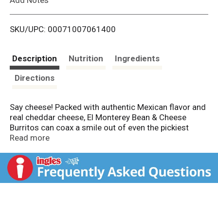
i
SKU/UPC: 00071007061400
s
t
Description
Nutrition
Ingredients
Directions
Say cheese! Packed with authentic Mexican flavor and
real cheddar cheese, El Monterey Bean & Cheese
Burritos can coax a smile out of even the pickiest
eaters. These frozen burritos are delicious out of the
Read more
microwave or air fryer, but we really love to smother
them with enchilada sauce and shredded cheese and
slide them into the oven. Serve El Monterey Bean &
Cheese Burritos with salsa, hot sauce, guacamole, or
sour cream. And then make them uniquely yours by
adding your favorite veggies or side dish. You'll
recognize our frozen burritos and chimichangas from