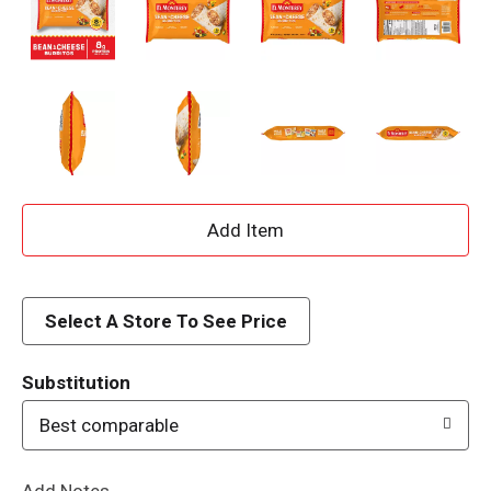
A
d
d
Select A Store To See Price
T
Substitution
o
Best comparable
L
Add Notes