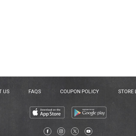
T US
FAQS
COUPON POLICY
STORE