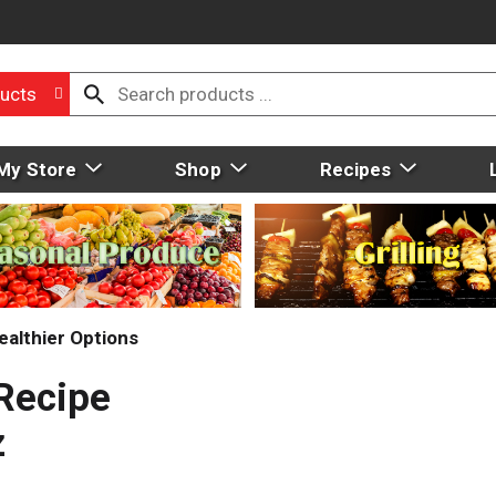
ucts
My Store
Shop
Recipes
ealthier Options
 Recipe
z