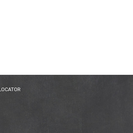
 LOCATOR