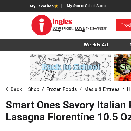
My Store:
Select Store
My Favorites
Prod
Weekly Ad
Back
Shop
/
Frozen Foods
/
Meals & Entrees
/
H
|
Smart Ones Savory Italian
Lasagna Florentine 10.5 O