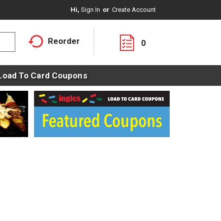
Hi,
Sign In
Or
Create Account
Reorder
0
Load To Card Coupons