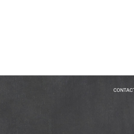
CONTAC