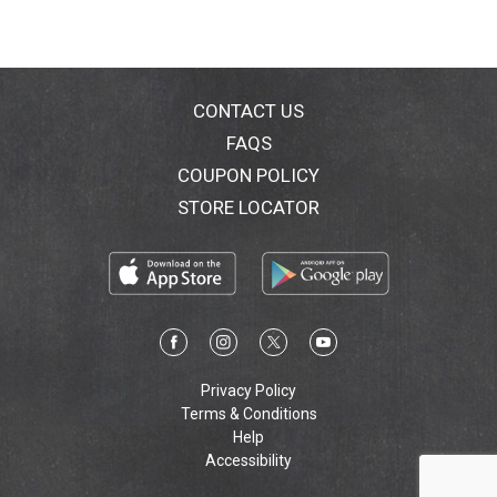
CONTACT US
FAQS
COUPON POLICY
STORE LOCATOR
Privacy Policy
Terms & Conditions
Help
Accessibility