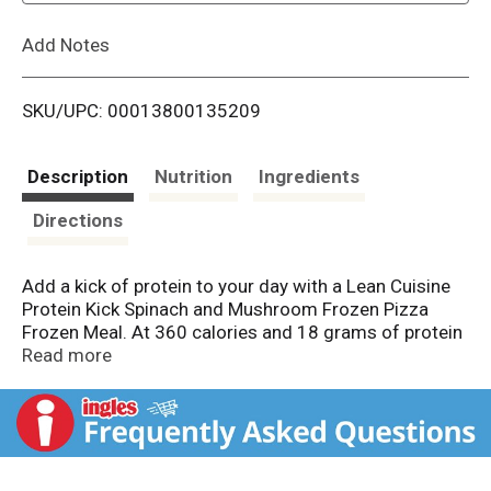
L
Add Notes
i
SKU/UPC: 00013800135209
s
t
Description
Nutrition
Ingredients
Directions
Add a kick of protein to your day with a Lean Cuisine
Protein Kick Spinach and Mushroom Frozen Pizza
Frozen Meal. At 360 calories and 18 grams of protein
per package, this easy-to-make Lean Cuisine frozen
Read more
meal is an excellent source of protein and features a
delicious pizza topped with spinach and mushrooms.
Each 6 1/8-ounce frozen Lean Cuisine pizza can be
enjoyed on its own or served with a side salad. Pair
your microwave pizza with soup, or customize it with