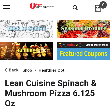
0
T
o
g
g
l
e
n
a
v
i
g
a
t
i
Back
Shop
/
Healthier Options
|
o
n
Lean Cuisine Spinach &
Mushroom Pizza 6.125
Oz