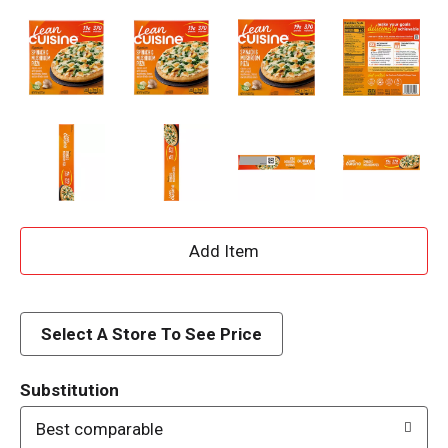
A
d
d
Select A Store To See Price
T
Substitution
o
Best comparable