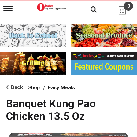
0
T
o
g
g
l
e
n
a
v
i
g
a
t
i
Back
Shop
/
Easy Meals
|
o
n
Banquet Kung Pao
Chicken 13.5 Oz