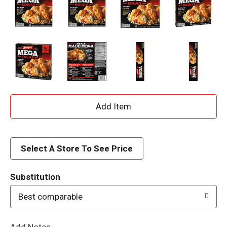
A
d
d
Select A Store To See Price
T
Substitution
o
Best comparable
L
Add Notes