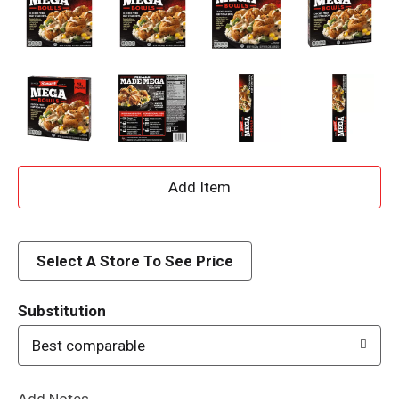
A
d
d
Select A Store To See Price
T
Substitution
o
Best comparable
L
Add Notes