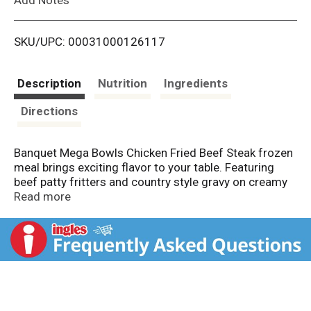
i
SKU/UPC: 00031000126117
s
t
Description
Nutrition
Ingredients
Directions
Banquet Mega Bowls Chicken Fried Beef Steak frozen
meal brings exciting flavor to your table. Featuring
beef patty fritters and country style gravy on creamy
mashed potatoes topped with corn, green beans and
Read more
shredded cheese for a delicious frozen dinner with a
kick. This frozen chicken fried steak bowl offers 13g
protein per serving to put hunger in its place. Enjoy
Banquet Mega Bowls as easy frozen lunches or for
quick frozen dinners any day of the week. Preparation
of these ready made meals is easy. Just follow the
instructions on the box to heat the frozen food in the