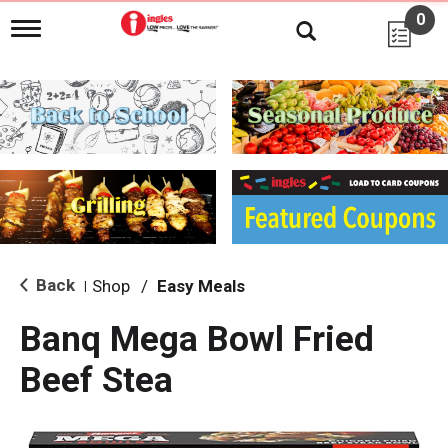
0
T
o
g
g
l
e
n
a
v
i
g
a
t
i
Back
Shop
/
Easy Meals
|
o
n
Banq Mega Bowl Fried
Beef Stea