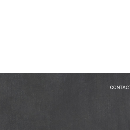
CONTAC