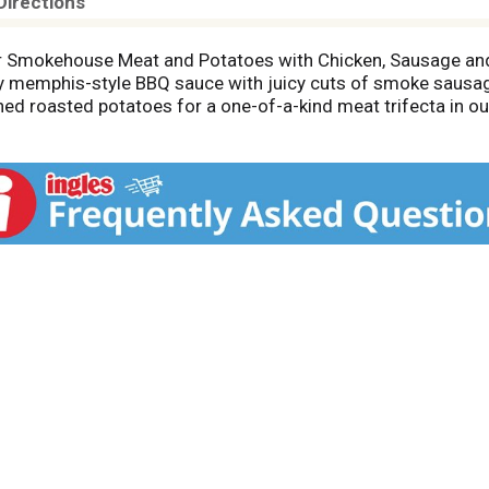
Directions
r Smokehouse Meat and Potatoes with Chicken, Sausage and 
y memphis-style BBQ sauce with juicy cuts of smoke saus
ned roasted potatoes for a one-of-a-kind meat trifecta in
ng this decadent dinner in under 5 minutes—all you need is a