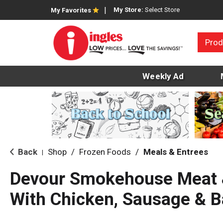
My Store:
Select Store
My Favorites
Prod
Weekly Ad
Back
Shop
/
Frozen Foods
/
Meals & Entrees
|
Devour Smokehouse Meat 
With Chicken, Sausage & B