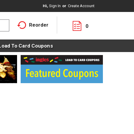
Hi,
Sign In
Or
Create Account
Reorder
0
Load To Card Coupons