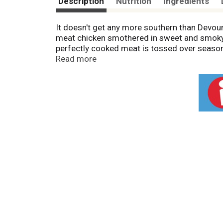
Description
Nutrition
Ingredients
It doesn't get any more southern than Devou
meat chicken smothered in sweet and smok
perfectly cooked meat is tossed over seaso
Chicken, Sausage and Bacon. You'll be enjoyi
Read more