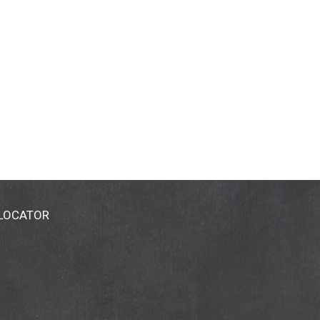
 LOCATOR