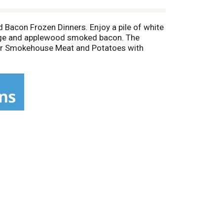
Bacon Frozen Dinners. Enjoy a pile of white
age and applewood smoked bacon. The
 our Smokehouse Meat and Potatoes with
 microwave. Keep frozen until ready to enjoy.