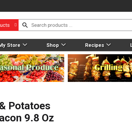
ucts
My Store
Shop
Recipes
& Potatoes
acon 9.8 Oz