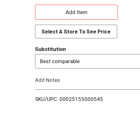
A
d
Select A Store To See Price
d
Substitution
T
Best comparable
o
Add Notes
L
i
SKU/UPC: 00025155000545
s
t