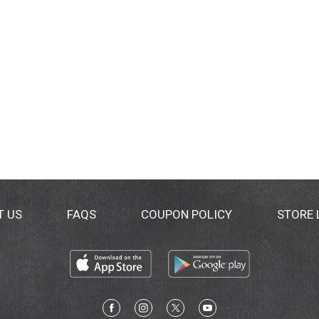
T US
FAQS
COUPON POLICY
STORE