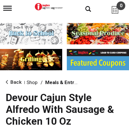
0
T
o
g
g
l
e
n
a
v
i
g
a
t
i
Back
Shop
/
Meals & Entrees
|
o
n
Devour Cajun Style
Alfredo With Sausage &
Chicken 10 Oz