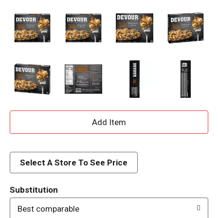
A
d
d
Select A Store To See Price
T
Substitution
o
Best comparable