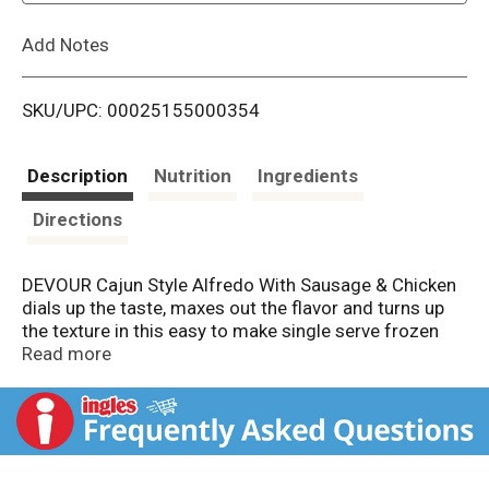
L
Add Notes
i
SKU/UPC: 00025155000354
s
t
Description
Nutrition
Ingredients
Directions
DEVOUR Cajun Style Alfredo With Sausage & Chicken
dials up the taste, maxes out the flavor and turns up
the texture in this easy to make single serve frozen
dinner. This hearty Cajun chicken pasta frozen entree
Read more
is sure to satisfy big appetites. This savory meal is
packed with slices of smoked sausage, juicy chunks
of tender grilled chicken and perfectly roasted
peppers all piled over a bed of gemelli pasta with
curves to sop up that mouthwatering creamy Cajun