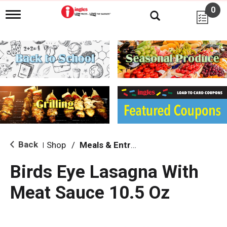
0
T
o
g
g
l
e
n
a
v
i
g
a
t
i
Back
Shop
/
Meals & Entrees
|
o
n
Birds Eye Lasagna With
Meat Sauce 10.5 Oz