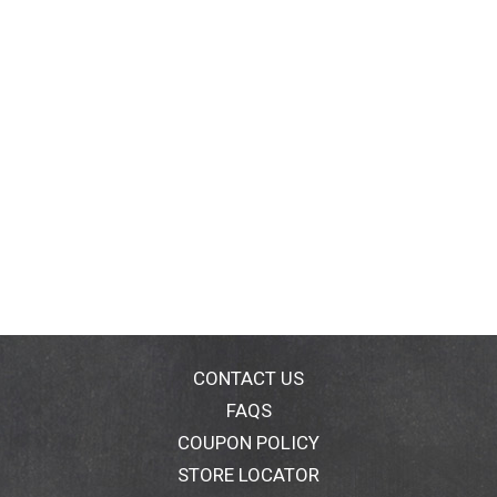
CONTACT US
FAQS
COUPON POLICY
STORE LOCATOR