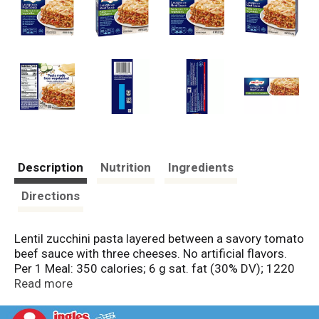
Description
Nutrition
Ingredients
Directions
Lentil zucchini pasta layered between a savory tomato
beef sauce with three cheeses. No artificial flavors.
Per 1 Meal: 350 calories; 6 g sat. fat (30% DV); 1220
mg sodium (53% DV); 11 g total sugars. 19g protein
Read more
per serving. Pasta made from vegetables. Excellent
source of protein per serving. No preservatives. No