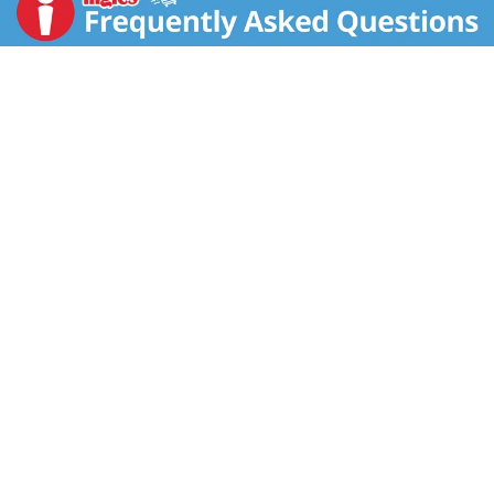
artificial colors. Veggie Made (1 cup vegetable per
serving) pasta. Pasta made from vegetables! Classic,
indulgent lasagna you know and love! US inspected
and passed by Department of Agriculture.
www.birdseye.com. how2recycle.info. SmartLabel.
Scan or call 1-888-327-9060 for more food
information. Questions or comments, visit us at
www.birdseye.com or call 1-888-327-9060. USA