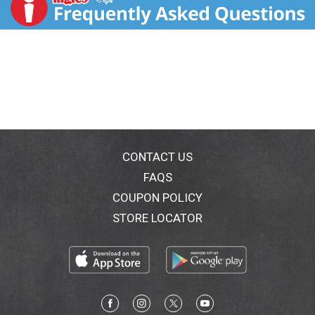
and tangy bbq sauce and herb-seasoned red potatoes,
roadhouse beef meatloaf combines exceptional
quality with outstanding flavor for a meal that's cut
above. US inspected and passed by Department of
Agriculture. www.bostonmarketathome.com. We'd
love to hear from you! Call us at 1-855-871-9977 (M-
F) or visit www.bostonmarketathome.com. Made in
the USA.
CONTACT US
FAQS
COUPON POLICY
STORE LOCATOR