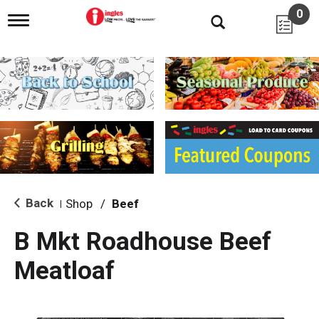
0
T
o
g
g
l
e
n
a
v
i
g
a
t
i
Back
Shop
/
Beef
|
o
n
B Mkt Roadhouse Beef
Meatloaf