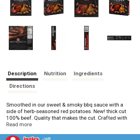
Description
Nutrition
Ingredients
Directions
Smoothed in our sweet & smoky bbq sauce with a
side of herb-seasoned red potatoes. New! thick cut
100% beef. Quality that makes the cut. Crafted with
care from tradition recipes, we use only premium cuts
Read more
of tender meat for every Boston Market carver's cuts
entree. Featuring a thick cut slice of 100% beef, sweet