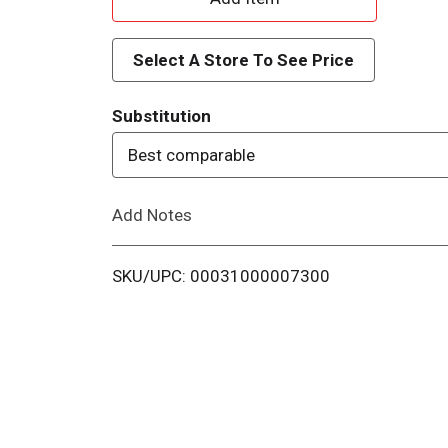
d
Select A Store To See Price
d
Substitution
T
Best comparable
o
Add Notes
L
i
SKU/UPC: 00031000007300
s
t