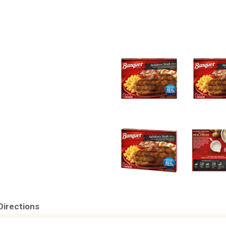
Directions