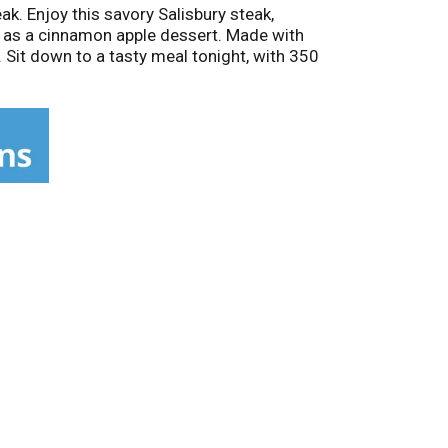
k. Enjoy this savory Salisbury steak,
 as a cinnamon apple dessert. Made with
 Sit down to a tasty meal tonight, with 350
some microwave meals, bringing more value to
ic Salisbury Steak.