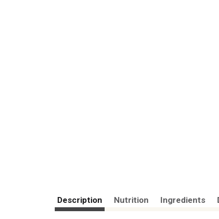
Description
Nutrition
Ingredients