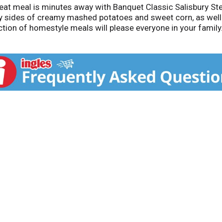
eat meal is minutes away with Banquet Classic Salisbury Stea
ty sides of creamy mashed potatoes and sweet corn, as well
ion of homestyle meals will please everyone in your family.
tains milk, soy, and wheat. Banquet serves up honest, whole
ngredients. This pack contains 11.88 Ounces of Banquet Class