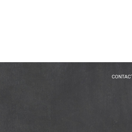
CONTAC