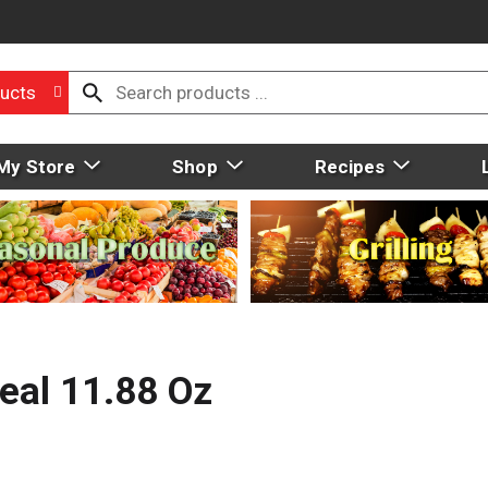
ucts
My Store
Shop
Recipes
eal 11.88 Oz