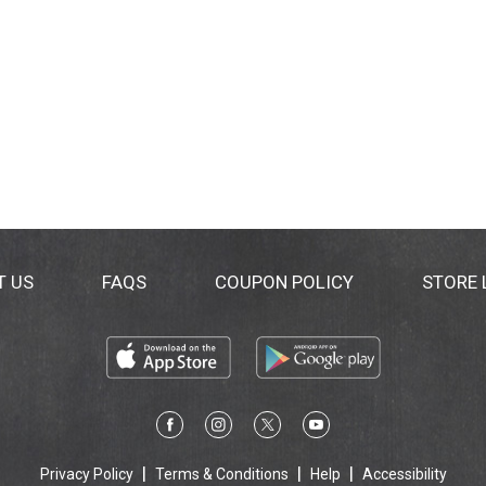
T US
FAQS
COUPON POLICY
STORE
Privacy Policy
Terms & Conditions
Help
Accessibility