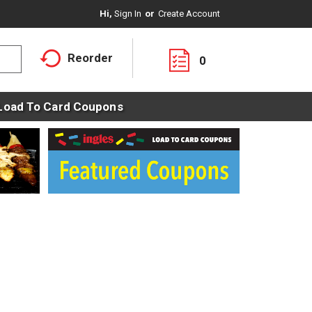
Hi,
Sign In
Or
Create Account
Reorder
0
Load To Card Coupons