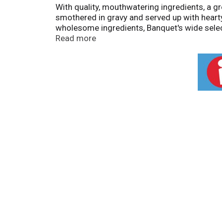
With quality, mouthwatering ingredients, a gr
smothered in gravy and served up with hear
wholesome ingredients, Banquet's wide select
calories, 12g protein, and 0g trans fat; con
Read more
your table with large portions and quality i