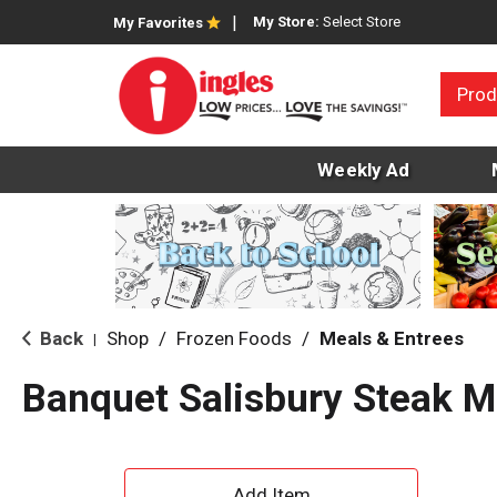
My Store:
Select Store
My Favorites
Prod
Weekly Ad
Back
Shop
/
Frozen Foods
/
Meals & Entrees
|
Banquet Salisbury Steak M
A