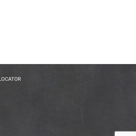
 LOCATOR