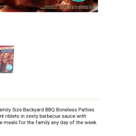
Family Size Backyard BBQ Boneless Patties.
rk riblets in zesty barbecue sauce with
 meals for the family any day of the week.
iders. Preparation of frozen family meals is
r prepared meals ready in minutes. Store this