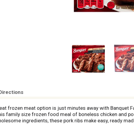
Directions
reat frozen meat option is just minutes away with Banquet 
this family size frozen food meal of boneless chicken and po
olesome ingredients, these pork ribs make easy, ready made
cut each riblet in half and place it on a bun for tangy BBQ sl
 frozen ribs according to the instructions on the package fo