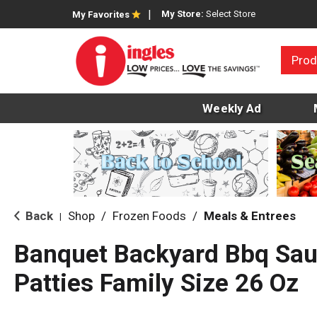
My Store:
Select Store
My Favorites
Prod
Weekly Ad
Back
Shop
/
Frozen Foods
/
Meals & Entrees
|
Banquet Backyard Bbq Sau
Patties Family Size 26 Oz