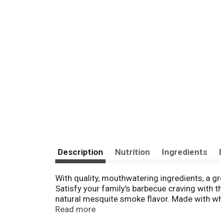
Description
Nutrition
Ingredients
With quality, mouthwatering ingredients, a g
Satisfy your family's barbecue craving with 
natural mesquite smoke flavor. Made with wh
Serve this frozen dinner with potato salad or 
Read more
easy in the microwave or the oven. Just heat