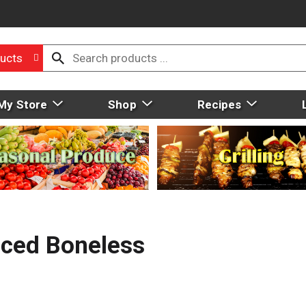
ucts
My Store
Shop
Recipes
ced Boneless