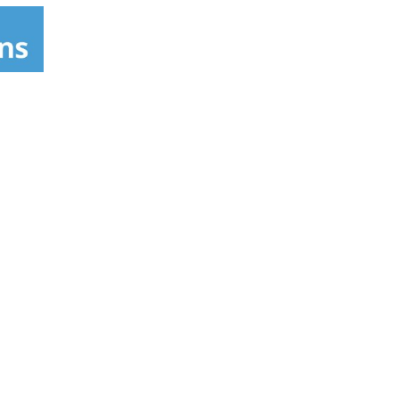
s been making delicious food the whole family