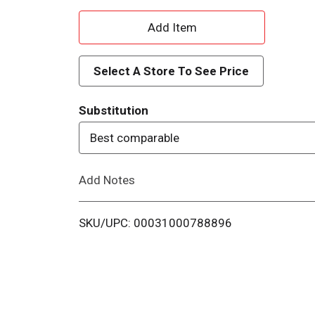
A
d
Select A Store To See Price
d
Substitution
T
Best comparable
o
Add Notes
L
i
SKU/UPC: 00031000788896
s
t