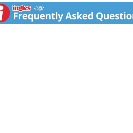
ready to prepare. in the U.S.A. for over 60 years, Banquet ha