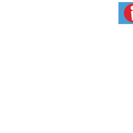
family size frozen meal in the freezer until 
loves.