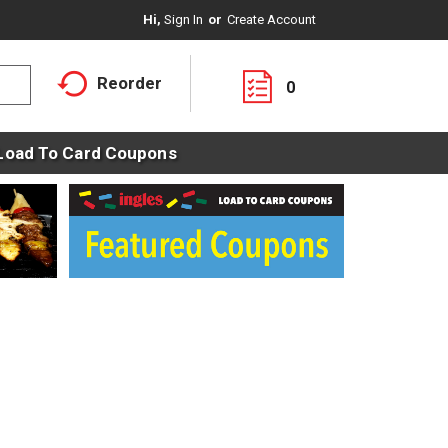
Hi,
Sign In
Or
Create Account
Reorder
0
Load To Card Coupons