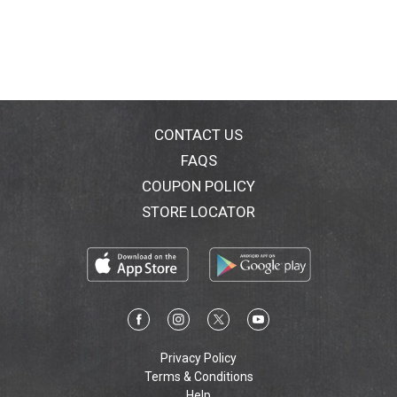
CONTACT US
FAQS
COUPON POLICY
STORE LOCATOR
Privacy Policy
Terms & Conditions
Help