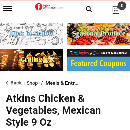
0
T
o
g
g
l
e
n
a
v
i
g
a
t
i
Back
Shop
/
Meals & Entrees
|
o
n
Atkins Chicken &
Vegetables, Mexican
Style 9 Oz