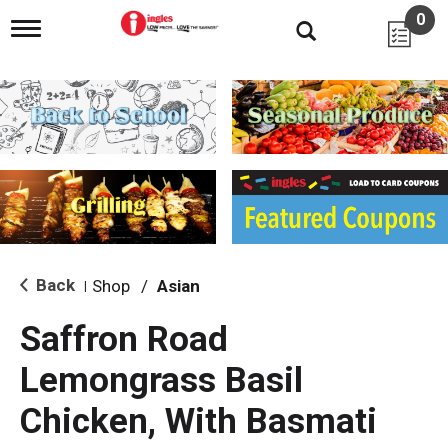
0
T
o
g
g
l
e
n
a
v
i
g
a
t
i
Back
Shop
/
Asian
|
o
n
Saffron Road
Lemongrass Basil
Chicken, With Basmati