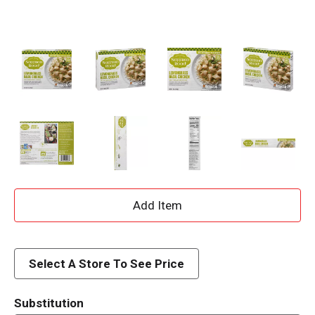
A
d
d
Select A Store To See Price
T
Substitution