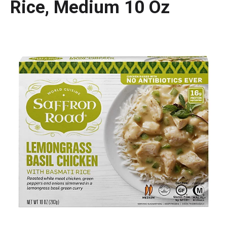
Rice, Medium 10 Oz