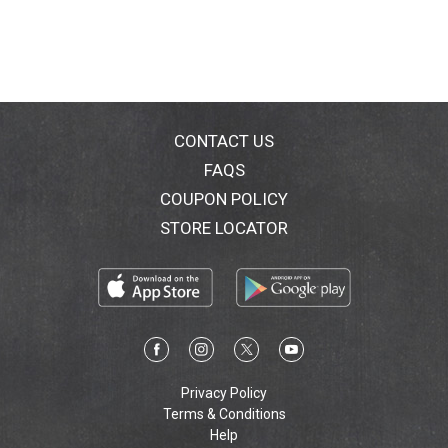
CONTACT US
FAQS
COUPON POLICY
STORE LOCATOR
Privacy Policy
Terms & Conditions
Help