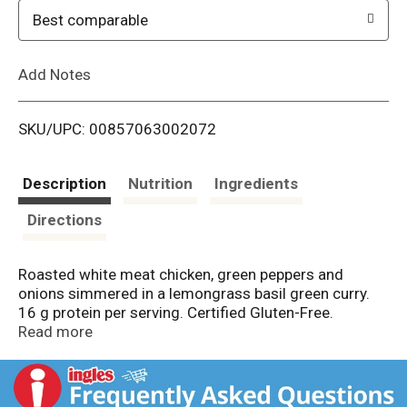
o
Best comparable
L
Add Notes
i
SKU/UPC: 00857063002072
s
t
Description
Nutrition
Ingredients
Directions
Roasted white meat chicken, green peppers and
onions simmered in a lemongrass basil green curry.
16 g protein per serving. Certified Gluten-Free.
Certified Halal (Certified Halal by IFANCA, ifanca.org).
Read more
Saffron Road - World cuisine. Explore the flavors that
make Thai one of the world's greatest cuisines with
our Lemongrass Basil Chicken. Did you know that -