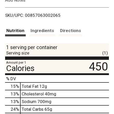
i
SKU/UPC: 00857063002065
s
t
Nutrition
Ingredients
Directions
1 serving per container
Serving size
(1)
450
Amount per 1
Calories
% DV
15
%
Total Fat
12g
13
%
Cholesterol
40mg
13
%
Sodium
700mg
24
%
Total Carbs
65g