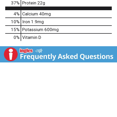
37
%
Protein
22g
4%
Calcium
40mg
10%
Iron
1.9mg
15%
Potassium
600mg
0%
Vitamin D