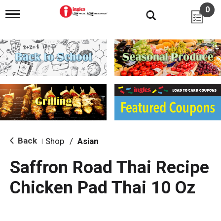
0
T
o
g
g
l
e
n
a
v
i
g
a
t
i
Back
Shop
/
Asian
|
o
n
Saffron Road Thai Recipe
Chicken Pad Thai 10 Oz