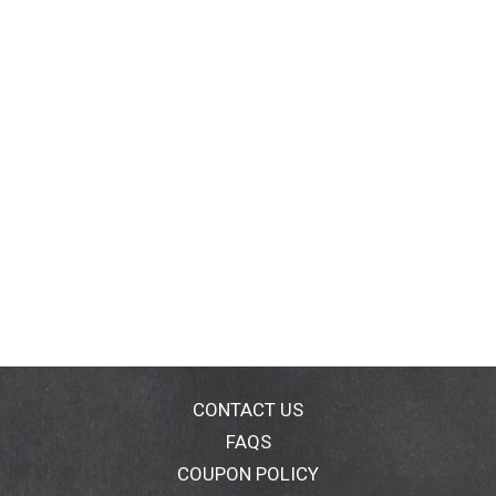
CONTACT US
FAQS
COUPON POLICY