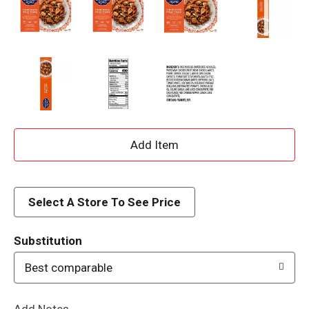
A
d
d
Select A Store To See Price
T
Substitution
o
Best comparable
L
Add Notes