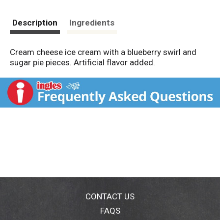
Description
Ingredients
Cream cheese ice cream with a blueberry swirl and
sugar pie pieces. Artificial flavor added.
CONTACT US
FAQS