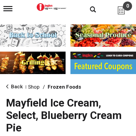
0
T
o
g
g
l
e
n
a
v
i
g
a
t
i
Back
Shop
/
Frozen Foods
|
o
n
Mayfield Ice Cream,
Select, Blueberry Cream
Pie