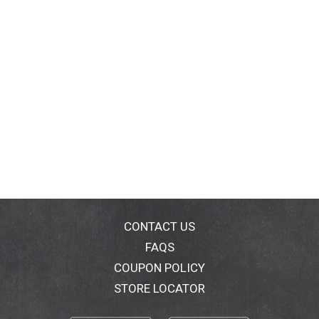
CONTACT US
FAQS
COUPON POLICY
STORE LOCATOR