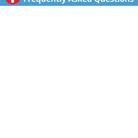
breakfast are sure to please. The tortilla-style crusts
are full of real scrambled eggs, premium sausages,
veggies, real low fat cheese and authentic sauces. A
hot breakfast that cooks in 2 minutes never tasted so
good! Good to Remember: Breakfast is the most
important meal of the day according to the American
Dietetic Association. Good to Know: Lean Pockets is a
great start to your day with an excellent source of
calcium and 0 g trans fat per serving. Weight
Watchers Points: 5 per sandwich.