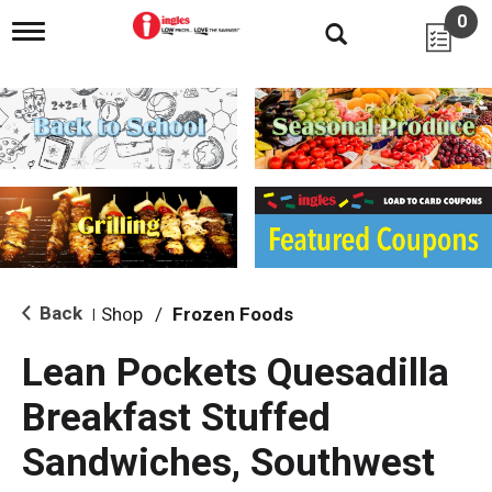
0
T
o
g
g
l
e
n
a
v
i
g
a
t
i
Back
Shop
/
Frozen Foods
|
o
n
Lean Pockets Quesadilla
Breakfast Stuffed
Sandwiches, Southwest