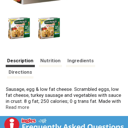
Description
Nutrition
Ingredients
Directions
Sausage, egg & low fat cheese. Scrambled eggs, low
fat cheese, turkey sausage and vegetables with sauce
in crust. 8 g fat; 250 calories; 0 g trans fat. Made with
real eggs & low fat cheese. Inspected for
Read more
wholesomeness by US Department of Agriculture.
Enjoy Your Favorite Authentic Flavors for Breakfast:
The Lean Pockets brand Stuffed Quesadillas for