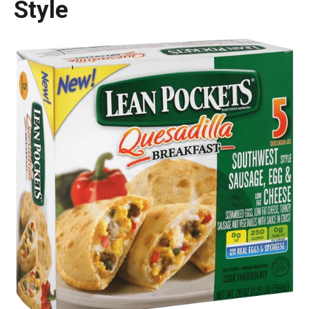
Style