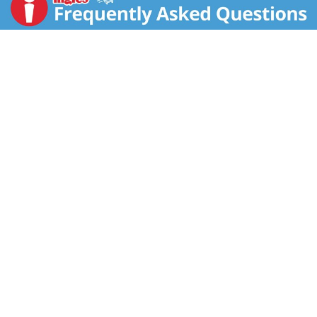
usually shows a marked improvement! Pre-baked.
www.katzglutenfree.com. Product of USA.