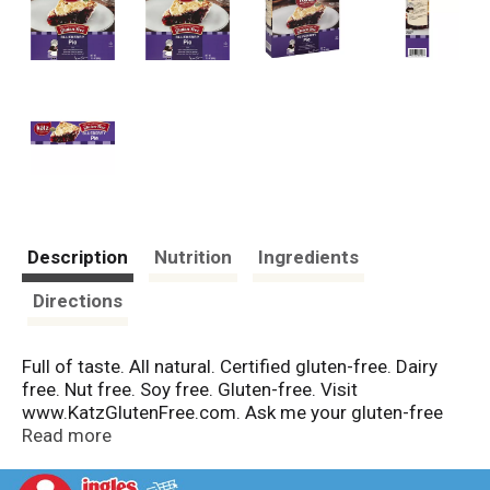
Description
Nutrition
Ingredients
Directions
Full of taste. All natural. Certified gluten-free. Dairy
free. Nut free. Soy free. Gluten-free. Visit
www.KatzGlutenFree.com. Ask me your gluten-free
questions and learn more about Katz Gluten Free! -
Read more
Mrs. Katz. Did You Know: When someone with celiac
disease introduces a gluten free diet, their health