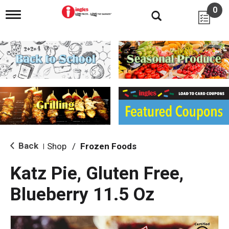
0
T
o
g
g
l
e
n
a
v
i
g
a
t
i
Back
Shop
/
Frozen Foods
|
o
n
Katz Pie, Gluten Free,
Blueberry 11.5 Oz