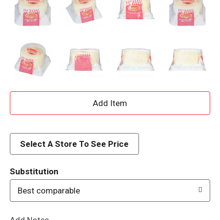
A
d
d
Select A Store To See Price
T
Substitution
o
Best comparable
L
Add Notes