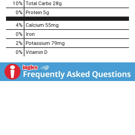
10
%
Total Carbs
28g
0
%
Protein
5g
4%
Calcium
55mg
0%
Iron
2%
Potassium
79mg
0%
Vitamin D