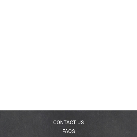
CONTACT US
FAQS