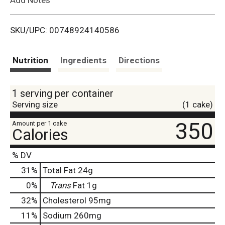
i
SKU/UPC: 00748924140586
s
t
Nutrition
Ingredients
Directions
1 serving per container
Serving size
(1 cake)
350
Amount per 1 cake
Calories
% DV
31
%
Total Fat
24g
0
%
Trans
Fat
1g
32
%
Cholesterol
95mg
11
%
Sodium
260mg