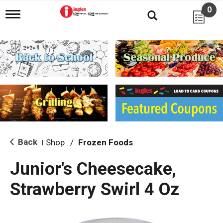
0
T
o
g
g
l
e
n
a
v
i
g
a
t
i
Back
Shop
/
Frozen Foods
|
o
n
Junior's Cheesecake,
Strawberry Swirl 4 Oz