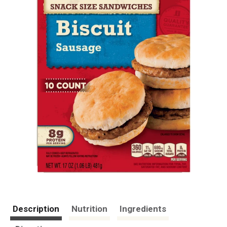
Description
Nutrition
Ingredients