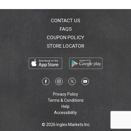
CONTACT US
FAQS
COUPON POLICY
STORE LOCATOR
Privacy Policy
Terms & Conditions
Help
Accessibility
© 2026 Ingles Markets Inc