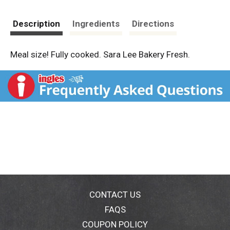
Description
Ingredients
Directions
Meal size! Fully cooked. Sara Lee Bakery Fresh.
CONTACT US
FAQS
COUPON POLICY