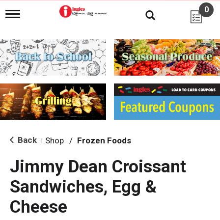
0
T
o
g
g
l
e
n
a
v
i
g
a
t
i
Back
Shop
/
Frozen Foods
|
o
n
Jimmy Dean Croissant
Sandwiches, Egg &
Cheese