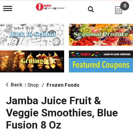
0
T
o
g
g
l
e
n
a
v
i
g
a
t
i
Back
Shop
/
Frozen Foods
|
o
n
Jamba Juice Fruit &
Veggie Smoothies, Blue
Fusion 8 Oz