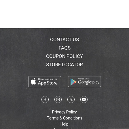
CONTACT US
FAQS
COUPON POLICY
STORE LOCATOR
Privacy Policy
Terms & Conditions
Help