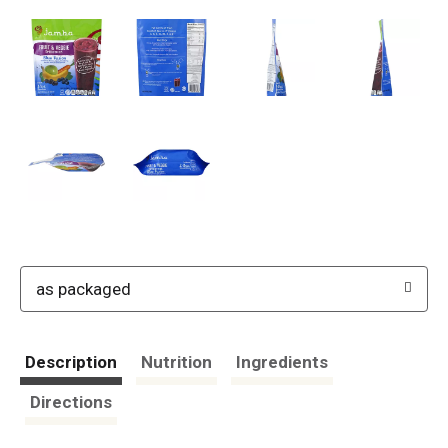
as packaged
Description
Nutrition
Ingredients
Directions