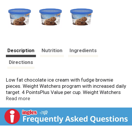
Description
Nutrition
Ingredients
Directions
Low fat chocolate ice cream with fudge brownie
pieces. Weight Watchers program with increased daily
target. 4 PointsPlus Value per cup. Weight Watchers
on food and beverages is the registered trademark of
Read more
WW Foods, LLC. Weight Watchers for services is the
registered trademark of Weight Watchers
International, Inc. PointsPlus is the trademark of
Weight Watchers International, Inc.