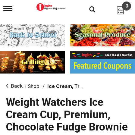
0
T
o
g
g
l
e
n
a
v
i
g
a
t
i
Back
Shop
/
Ice Cream, Treats & Toppings
|
o
n
Weight Watchers Ice
Cream Cup, Premium,
Chocolate Fudge Brownie