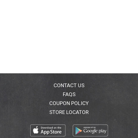
CONTACT US
FAQS
COUPON POLICY
STORE LOCATOR