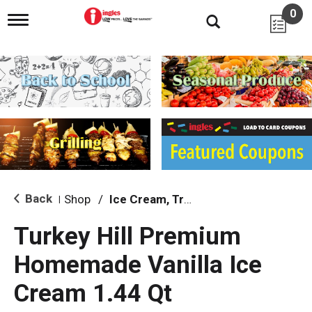
0
T
o
g
g
l
e
n
a
v
i
g
a
t
i
Back
Shop
/
Ice Cream, Treats & Toppings
|
o
n
Turkey Hill Premium
Homemade Vanilla Ice
Cream 1.44 Qt