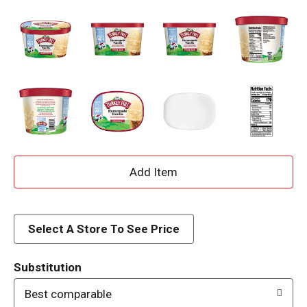
A
d
d
Select A Store To See Price
T
Substitution
o
Best comparable