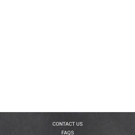
CONTACT US
FAQS