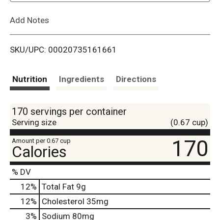
L
Add Notes
i
SKU/UPC: 00020735161661
s
t
Nutrition
Ingredients
Directions
170 servings per container
Serving size
(0.67 cup)
170
Amount per 0.67 cup
Calories
% DV
12
%
Total Fat
9g
12
%
Cholesterol
35mg
3
%
Sodium
80mg