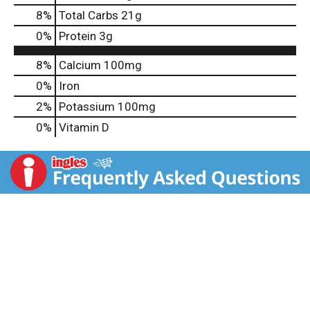
8
%
Total Carbs
21g
0
%
Protein
3g
8%
Calcium
100mg
0%
Iron
2%
Potassium
100mg
0%
Vitamin D