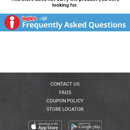
looking for.
CONTACT US
FAQS
COUPON POLICY
STORE LOCATOR